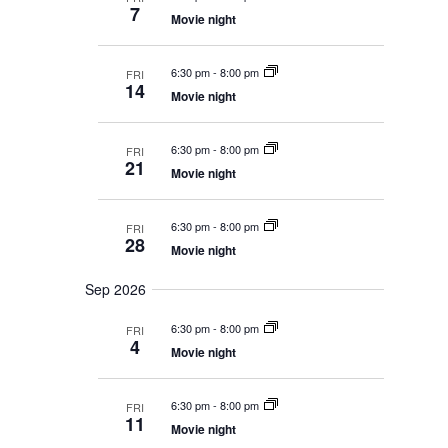
c
s
e
a
t
7
S
Movie night
h
r
c
V
e
y
t
a
i
6:30 pm
-
8:00 pm
FRI
r
d
e
14
c
Movie night
a
w
h
t
a
s
e
6:30 pm
-
8:00 pm
n
FRI
21
N
.
d
Movie night
V
a
i
v
6:30 pm
-
8:00 pm
e
FRI
28
i
w
Movie night
s
g
N
Sep 2026
a
a
t
v
6:30 pm
-
8:00 pm
FRI
i
4
i
Movie night
g
o
a
t
n
6:30 pm
-
8:00 pm
FRI
i
11
Movie night
o