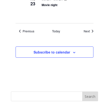
23
Movie night
Events
Events
Previous
Today
Next
Subscribe to calendar
Search