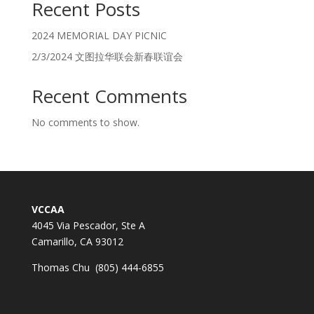
Recent Posts
2024 MEMORIAL DAY PICNIC
2/3/2024 文图拉华联会新春联谊会
Recent Comments
No comments to show.
VCCAA
4045 Via Pescador, Ste A
Camarillo, CA 93012
Thomas Chu (805) 444-6855