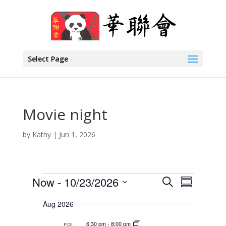
Select Page
Movie night
by
Kathy
|
Jun 1, 2026
Events
E
E
Now
 - 
10/23/2026
S
S
v
v
e
S
e
u
a
Aug 2026
e
n
e
m
r
t
n
l
m
6:30 pm
-
8:00 pm
FRI