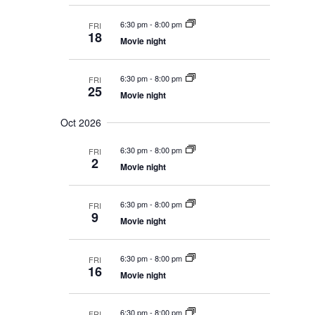
n
6:30 pm
-
8:00 pm
FRI
18
Movie night
6:30 pm
-
8:00 pm
FRI
25
Movie night
Oct 2026
6:30 pm
-
8:00 pm
FRI
2
Movie night
6:30 pm
-
8:00 pm
FRI
9
Movie night
6:30 pm
-
8:00 pm
FRI
16
Movie night
6:30 pm
-
8:00 pm
FRI