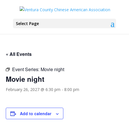
Select Page
« All Events
Event Series:
Movie night
Movie night
February 26, 2027 @ 6:30 pm
-
8:00 pm
Add to calendar