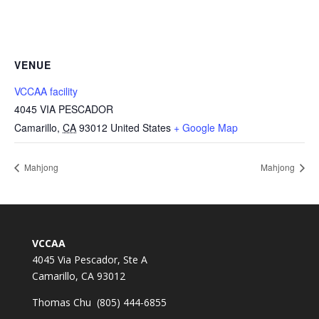
VENUE
VCCAA facility
4045 VIA PESCADOR
Camarillo
,
CA
93012
United States
+ Google Map
Mahjong
Mahjong
VCCAA
4045 Via Pescador, Ste A
Camarillo, CA 93012
Thomas Chu (805) 444-6855