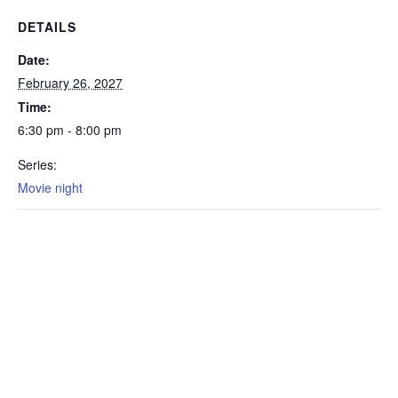
DETAILS
Date:
February 26, 2027
Time:
6:30 pm - 8:00 pm
Series:
Movie night