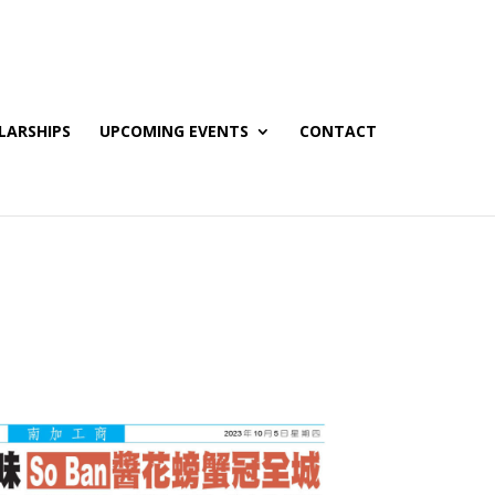
LARSHIPS
UPCOMING EVENTS
CONTACT