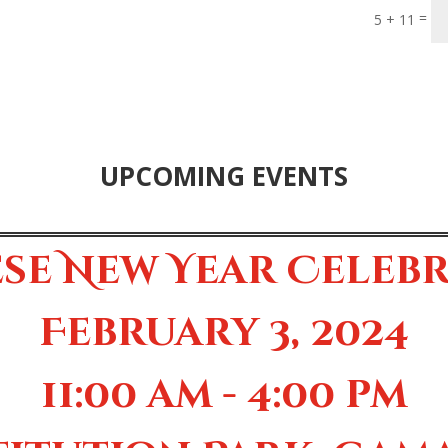
=
5 + 11
UPCOMING EVENTS
se New Year Celeb
February 3, 2024
11:00 am - 4:00 pm