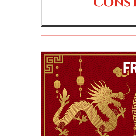
Const