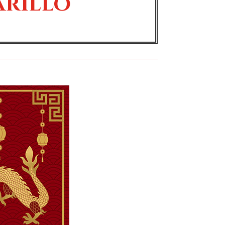
arillo