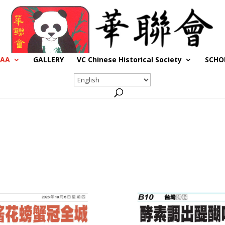
CAA
GALLERY
VC Chinese Historical Society
SCHO