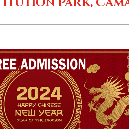
itution Park, Cam