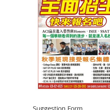
Suggestion Form