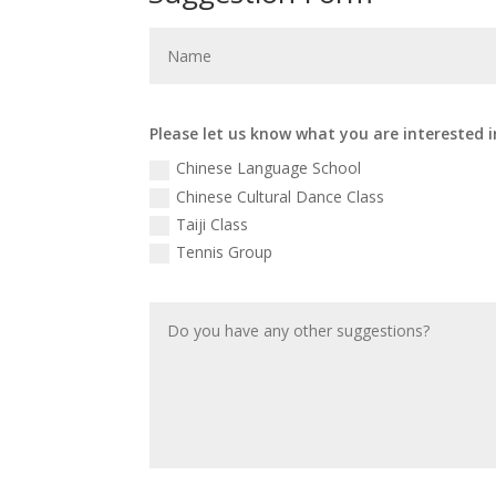
Please let us know what you are interested i
Chinese Language School
Chinese Cultural Dance Class
Taiji Class
Tennis Group