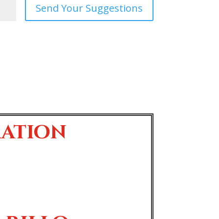
Send Your Suggestions
ration