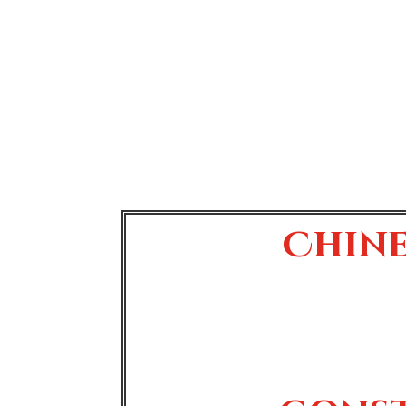
Chine