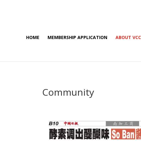
HOME
MEMBERSHIP APPLICATION
ABOUT VC
Community