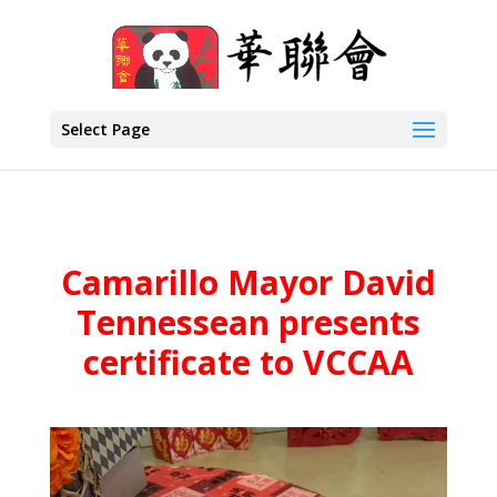
Select Page
Camarillo Mayor David
Tennessean presents
certificate to VCCAA