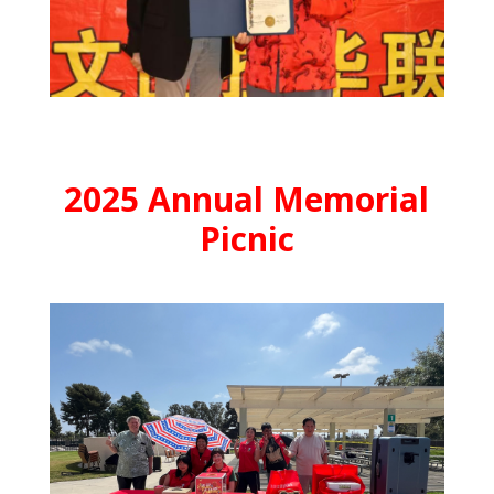
2025 Annual Memorial
Picnic