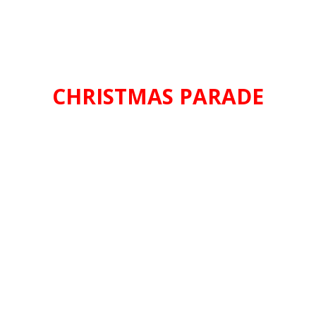
CHRISTMAS PARADE