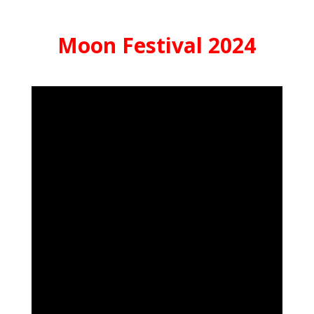
Moon Festival 2024