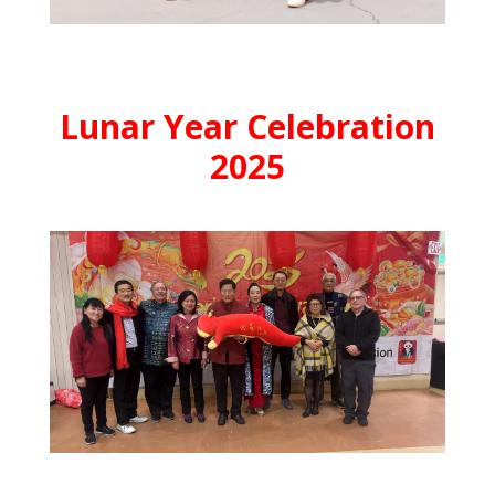
Lunar Year Celebration
2025