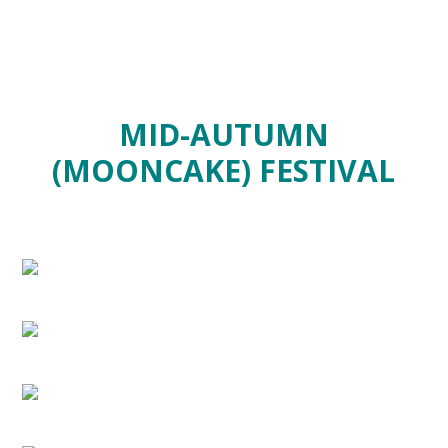
MID-AUTUMN
(MOONCAKE) FESTIVAL