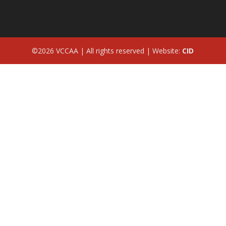
©2026 VCCAA | All rights reserved | Website:
CID