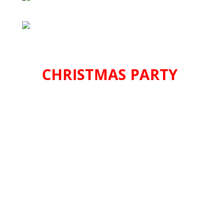
CHRISTMAS PARTY