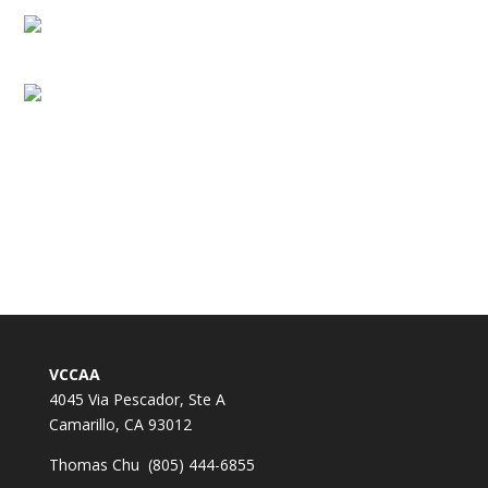
VCCAA
4045 Via Pescador, Ste A
Camarillo, CA 93012
Thomas Chu (805) 444-6855