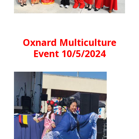
Oxnard Multiculture
Event 10/5/2024