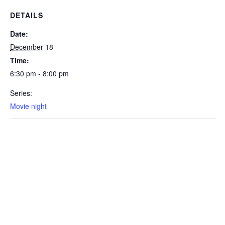
DETAILS
Date:
December 18
Time:
6:30 pm - 8:00 pm
Series:
Movie night