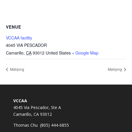
VENUE
VCCAA facility
4045 VIA PESCADOR
Camarillo
,
CA
93012
United States
+ Google Map
Mahjong
Mahjong
VCCAA
4045 Via Pescador, Ste A
Camarillo, CA 93012
Thomas Chu (805) 444-6855