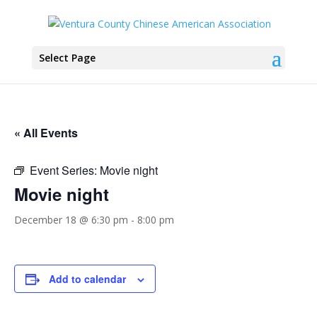
Select Page
« All Events
Event Series:
Movie night
Movie night
December 18 @ 6:30 pm
-
8:00 pm
Add to calendar