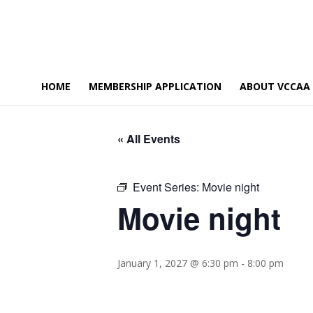
HOME
MEMBERSHIP APPLICATION
ABOUT VCCAA
« All Events
Event Series:
Movie night
Movie night
January 1, 2027 @ 6:30 pm
-
8:00 pm