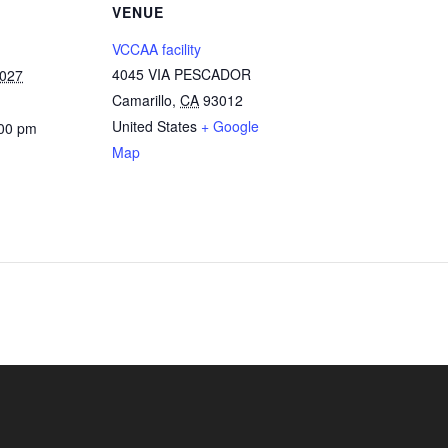
VENUE
VCCAA facility
4045 VIA PESCADOR
2027
Camarillo
,
CA
93012
United States
+ Google
:00 pm
Map