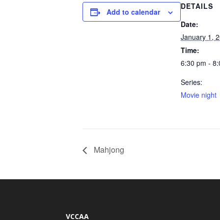
DETAILS
Add to calendar
Date:
January 1, 
Time:
6:30 pm - 8
Series:
Movie night
Mahjong
VCCAA