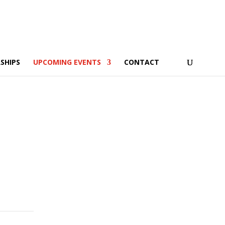
SHIPS
UPCOMING EVENTS
CONTACT