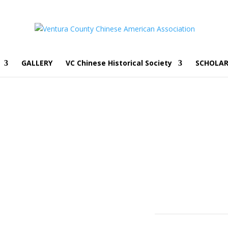
GALLERY
VC Chinese Historical Society
SCHOLAR