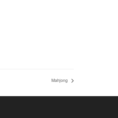
Mahjong