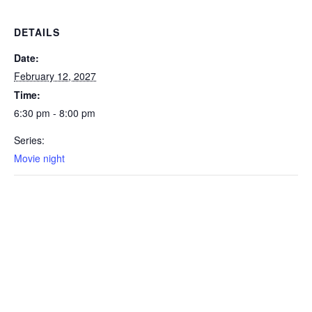
DETAILS
Date:
February 12, 2027
Time:
6:30 pm - 8:00 pm
Series:
Movie night