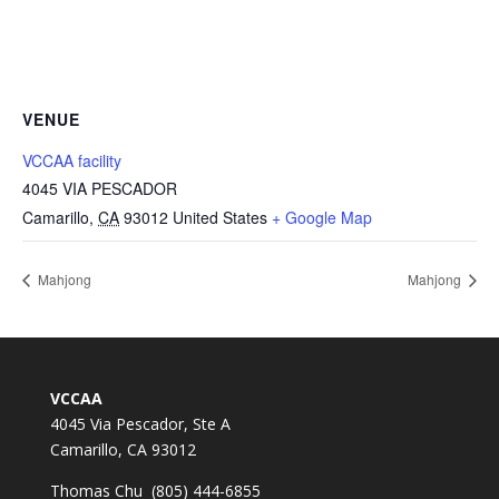
VENUE
VCCAA facility
4045 VIA PESCADOR
Camarillo
,
CA
93012
United States
+ Google Map
Mahjong
Mahjong
VCCAA
4045 Via Pescador, Ste A
Camarillo, CA 93012
Thomas Chu (805) 444-6855