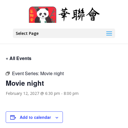
Select Page
« All Events
Event Series:
Movie night
Movie night
February 12, 2027 @ 6:30 pm
-
8:00 pm
Add to calendar