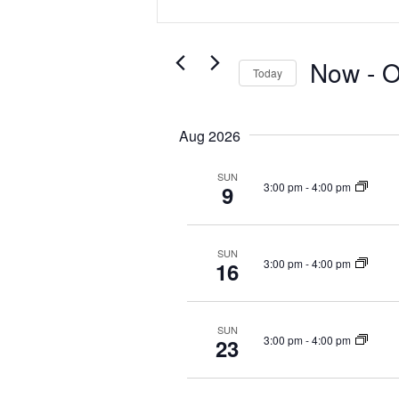
e
t
n
e
r
t
Now
 - 
O
Today
K
s
S
e
S
e
y
Aug 2026
l
w
e
e
o
a
SUN
c
r
3:00 pm
-
4:00 pm
9
r
t
d
d
.
c
a
S
SUN
h
t
e
3:00 pm
-
4:00 pm
16
a
e
a
.
r
n
c
SUN
d
3:00 pm
-
4:00 pm
23
h
V
f
o