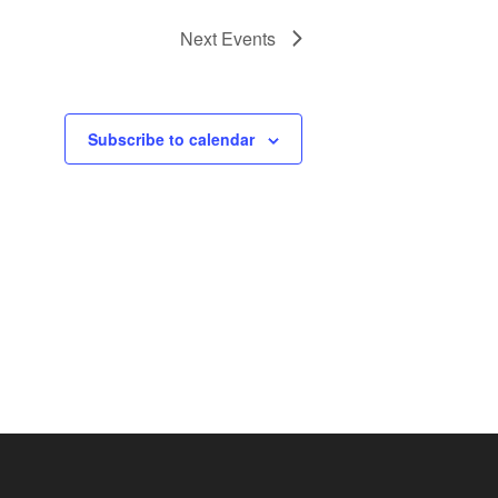
Next
Events
Subscribe to calendar