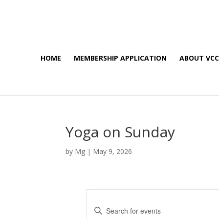
HOME
MEMBERSHIP APPLICATION
ABOUT VC
Yoga on Sunday
by
Mg
|
May 9, 2026
Events
E
E
v
n