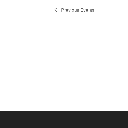
Previous
Events