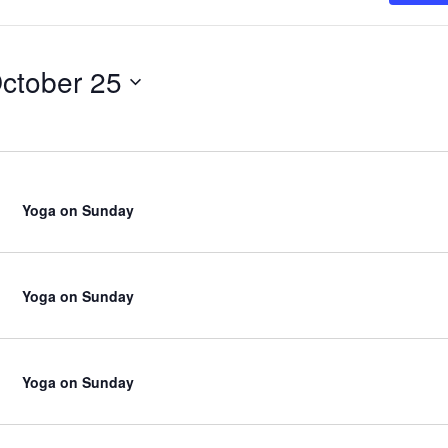
ctober 25
Yoga on Sunday
Yoga on Sunday
Yoga on Sunday