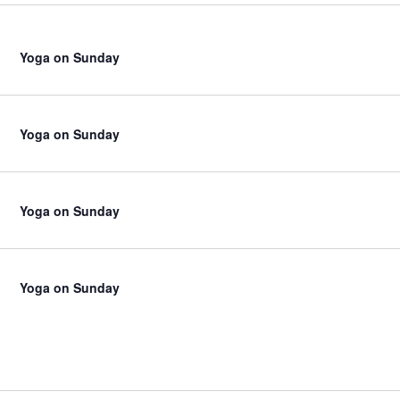
Yoga on Sunday
Yoga on Sunday
Yoga on Sunday
Yoga on Sunday