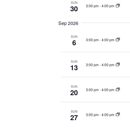
i
r
SUN
3:00 pm
-
4:00 pm
30
e
E
v
w
Sep 2026
e
s
n
N
t
SUN
3:00 pm
-
4:00 pm
6
s
a
b
v
y
i
SUN
K
3:00 pm
-
4:00 pm
13
e
g
y
a
w
SUN
t
o
3:00 pm
-
4:00 pm
20
r
i
d
o
.
SUN
3:00 pm
-
4:00 pm
n
27