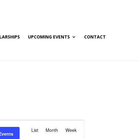
LARSHIPS
UPCOMING EVENTS
CONTACT
E
List
Month
Week
v
Events