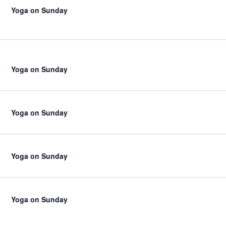
Yoga on Sunday
Yoga on Sunday
Yoga on Sunday
Yoga on Sunday
Yoga on Sunday