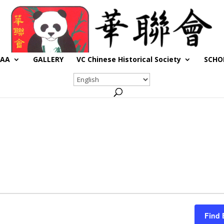
CAA
GALLERY
VC Chinese Historical Society
SCHO
Find 