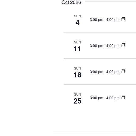
Oct 2026
SUN
3:00 pm
-
4:00 pm
4
SUN
3:00 pm
-
4:00 pm
11
SUN
3:00 pm
-
4:00 pm
18
SUN
3:00 pm
-
4:00 pm
25