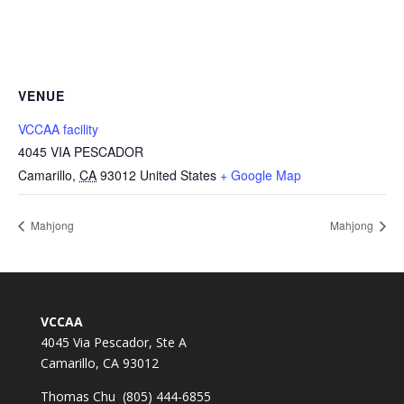
VENUE
VCCAA facility
4045 VIA PESCADOR
Camarillo
,
CA
93012
United States
+ Google Map
Mahjong
Mahjong
VCCAA
4045 Via Pescador, Ste A
Camarillo, CA 93012
Thomas Chu (805) 444-6855