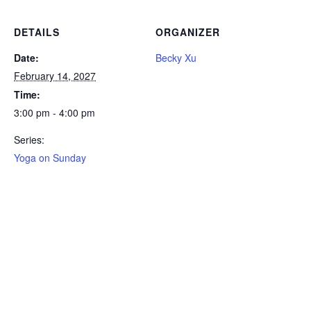
DETAILS
ORGANIZER
Date:
Becky Xu
February 14, 2027
Time:
3:00 pm - 4:00 pm
Series:
Yoga on Sunday