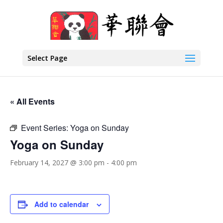
Select Page
« All Events
Event Series:
Yoga on Sunday
Yoga on Sunday
February 14, 2027 @ 3:00 pm
-
4:00 pm
Add to calendar