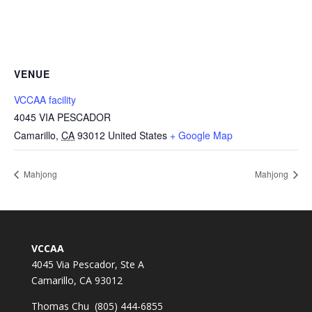
VENUE
VCCAA facility
4045 VIA PESCADOR
Camarillo
,
CA
93012
United States
+ Google Map
Mahjong
Mahjong
VCCAA
4045 Via Pescador, Ste A
Camarillo, CA 93012
Thomas Chu (805) 444-6855