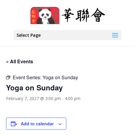
Select Page
« All Events
Event Series:
Yoga on Sunday
Yoga on Sunday
February 7, 2027 @ 3:00 pm
-
4:00 pm
Add to calendar