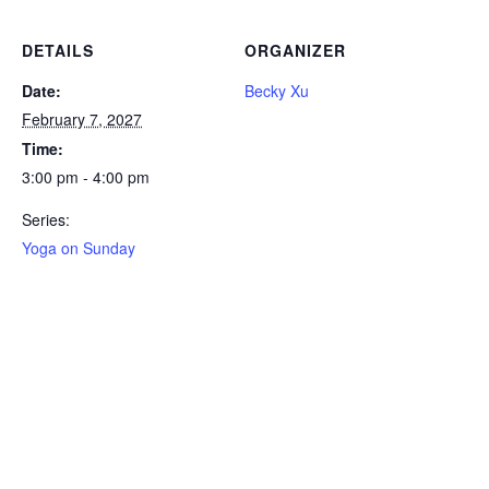
DETAILS
ORGANIZER
Date:
Becky Xu
February 7, 2027
Time:
3:00 pm - 4:00 pm
Series:
Yoga on Sunday