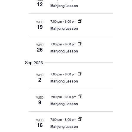
c
s
e
a
t
12
S
Mahjong Lesson
h
r
c
V
e
y
t
a
i
7:00 pm
-
8:00 pm
WED
r
d
e
19
c
Mahjong Lesson
a
w
h
t
a
s
e
7:00 pm
-
8:00 pm
n
WED
26
N
.
d
Mahjong Lesson
V
a
i
Sep 2026
v
e
i
w
7:00 pm
-
8:00 pm
WED
s
2
g
Mahjong Lesson
N
a
a
t
v
7:00 pm
-
8:00 pm
WED
i
9
i
Mahjong Lesson
g
o
a
t
n
7:00 pm
-
8:00 pm
WED
i
16
Mahjong Lesson
o