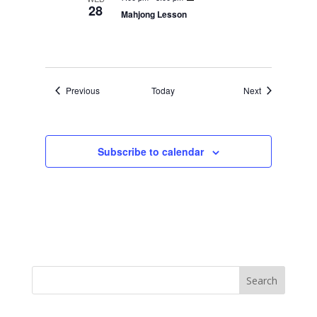
28
Mahjong Lesson
Events
Events
Previous
Today
Next
Subscribe to calendar
Search