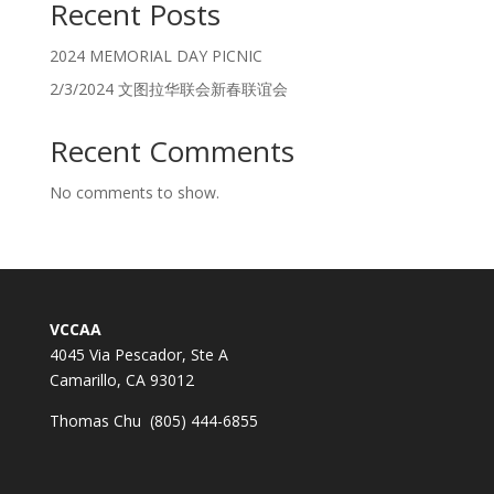
Recent Posts
2024 MEMORIAL DAY PICNIC
2/3/2024 文图拉华联会新春联谊会
Recent Comments
No comments to show.
VCCAA
4045 Via Pescador, Ste A
Camarillo, CA 93012
Thomas Chu (805) 444-6855