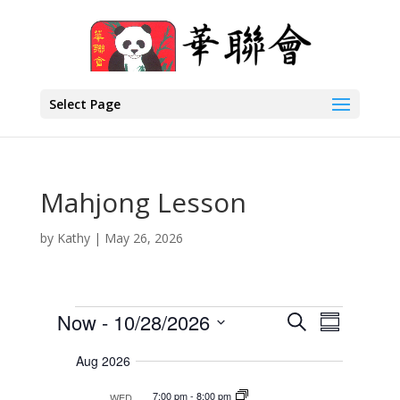
Select Page
Mahjong Lesson
by
Kathy
|
May 26, 2026
Events
E
E
Now
 - 
10/28/2026
S
S
v
v
e
S
e
u
a
Aug 2026
e
n
e
m
r
t
n
l
m
7:00 pm
-
8:00 pm
WED