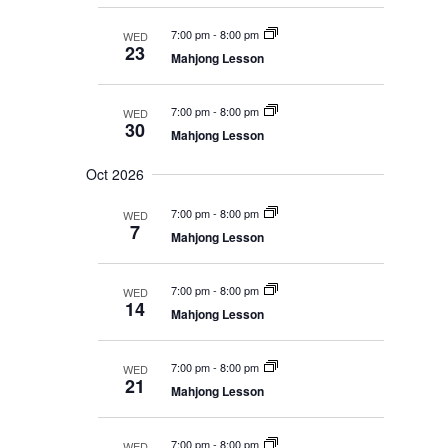
n
7:00 pm
-
8:00 pm
WED
23
Mahjong Lesson
7:00 pm
-
8:00 pm
WED
30
Mahjong Lesson
Oct 2026
7:00 pm
-
8:00 pm
WED
7
Mahjong Lesson
7:00 pm
-
8:00 pm
WED
14
Mahjong Lesson
7:00 pm
-
8:00 pm
WED
21
Mahjong Lesson
7:00 pm
-
8:00 pm
WED