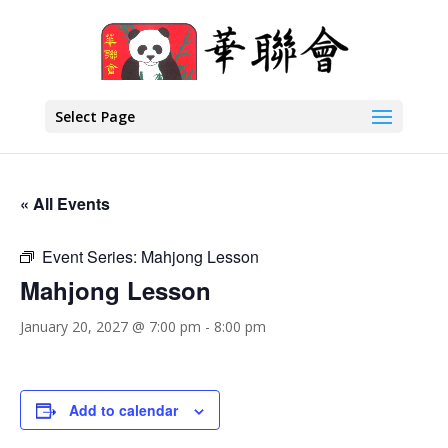
Select Page
« All Events
Event Series:
Mahjong Lesson
Mahjong Lesson
January 20, 2027 @ 7:00 pm
-
8:00 pm
Add to calendar