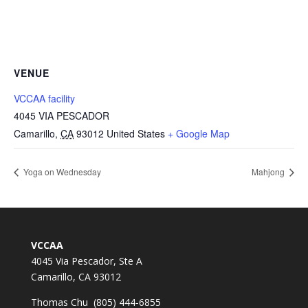
VENUE
VCCAA facility
4045 VIA PESCADOR
Camarillo
,
CA
93012
United States
+ Google Map
Yoga on Wednesday
Mahjong
VCCAA
4045 Via Pescador, Ste A
Camarillo, CA 93012
Thomas Chu (805) 444-6855