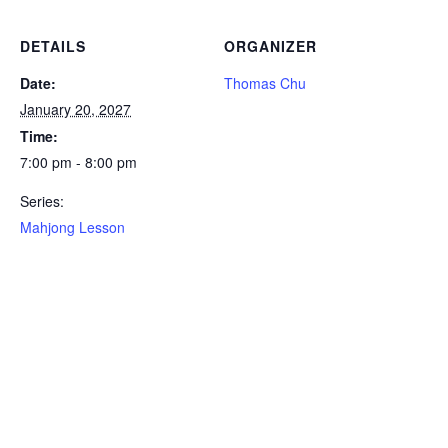
DETAILS
ORGANIZER
Date:
Thomas Chu
January 20, 2027
Time:
7:00 pm - 8:00 pm
Series:
Mahjong Lesson