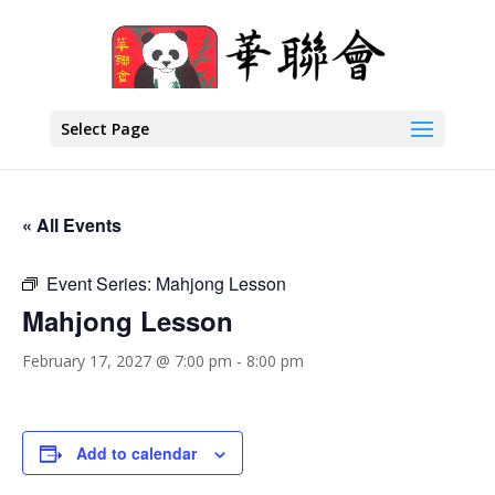
Select Page
« All Events
Event Series:
Mahjong Lesson
Mahjong Lesson
February 17, 2027 @ 7:00 pm
-
8:00 pm
Add to calendar