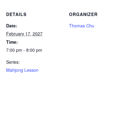
DETAILS
ORGANIZER
Date:
Thomas Chu
February 17, 2027
Time:
7:00 pm - 8:00 pm
Series:
Mahjong Lesson