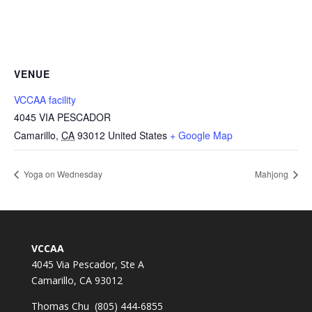
VENUE
VCCAA facility
4045 VIA PESCADOR
Camarillo
,
CA
93012
United States
+ Google Map
Yoga on Wednesday
Mahjong
VCCAA
4045 Via Pescador, Ste A
Camarillo, CA 93012
Thomas Chu (805) 444-6855