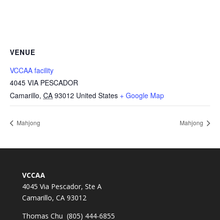
VENUE
VCCAA facility
4045 VIA PESCADOR
Camarillo
,
CA
93012
United States
+ Google Map
Mahjong
Mahjong
VCCAA
4045 Via Pescador, Ste A
Camarillo, CA 93012
Thomas Chu (805) 444-6855