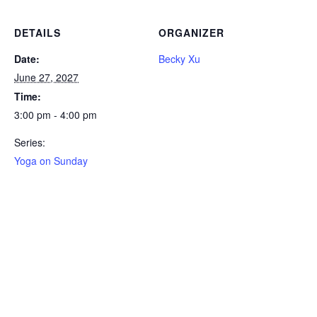
DETAILS
ORGANIZER
Date:
Becky Xu
June 27, 2027
Time:
3:00 pm - 4:00 pm
Series:
Yoga on Sunday