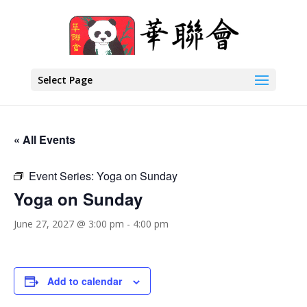
Select Page
« All Events
Event Series:
Yoga on Sunday
Yoga on Sunday
June 27, 2027 @ 3:00 pm
-
4:00 pm
Add to calendar