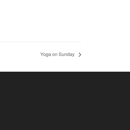
Yoga on Sunday