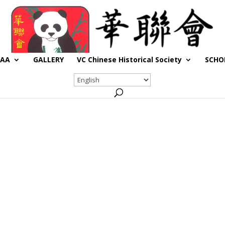
CAA
GALLERY
VC Chinese Historical Society
SCHO