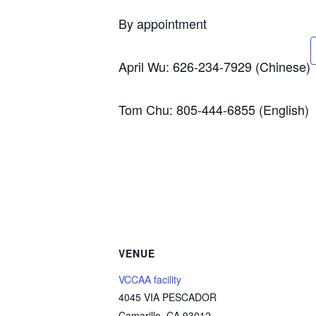
By appointment
April Wu: 626-234-7929 (Chinese)
Tom Chu: 805-444-6855 (English)
VENUE
VCCAA facility
4045 VIA PESCADOR
Camarillo
,
CA
93012