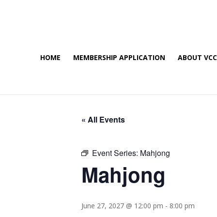
HOME
MEMBERSHIP APPLICATION
ABOUT VC
« All Events
Event Series:
Mahjong
Mahjong
June 27, 2027 @ 12:00 pm
-
8:00 pm