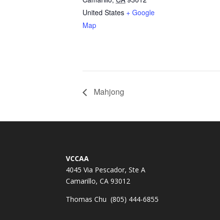
United States
+ Google
Map
Mahjong
VCCAA
4045 Via Pescador, Ste A
Camarillo, CA 93012
Thomas Chu (805) 444-6855