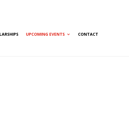
LARSHIPS
UPCOMING EVENTS
CONTACT