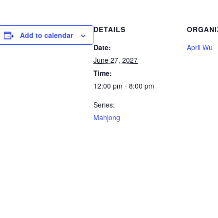
DETAILS
ORGANI
Add to calendar
Date:
April Wu
June 27, 2027
Time:
12:00 pm - 8:00 pm
Series:
Mahjong