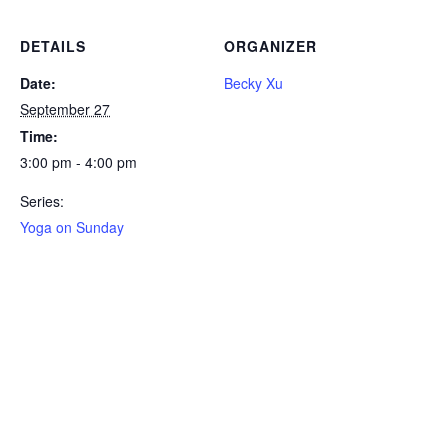
DETAILS
ORGANIZER
Date:
Becky Xu
September 27
Time:
3:00 pm - 4:00 pm
Series:
Yoga on Sunday