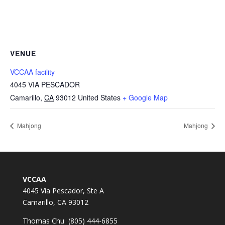
VENUE
VCCAA facility
4045 VIA PESCADOR
Camarillo
,
CA
93012
United States
+ Google Map
Mahjong
Mahjong
VCCAA
4045 Via Pescador, Ste A
Camarillo, CA 93012
Thomas Chu (805) 444-6855