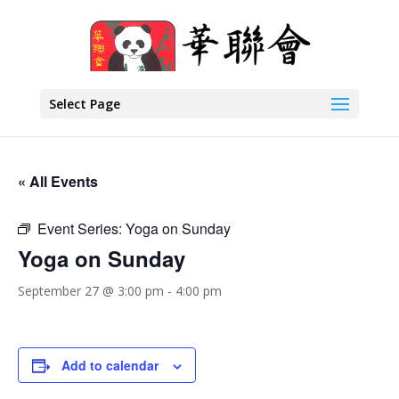
Select Page
« All Events
Event Series:
Yoga on Sunday
Yoga on Sunday
September 27 @ 3:00 pm
-
4:00 pm
Add to calendar