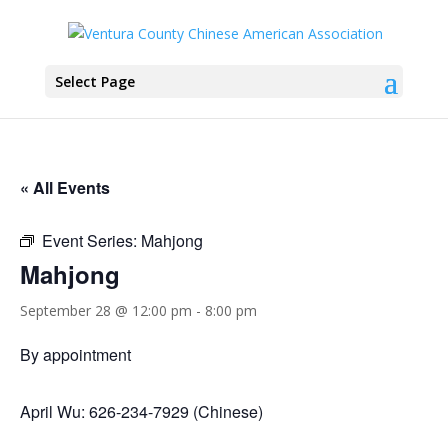
Select Page
« All Events
Event Series:
Mahjong
Mahjong
September 28 @ 12:00 pm
-
8:00 pm
By appointment
April Wu: 626-234-7929 (Chinese)