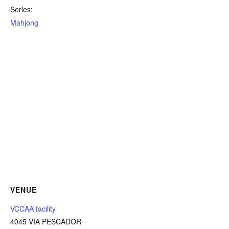
Series:
Mahjong
VENUE
VCCAA facility
4045 VIA PESCADOR