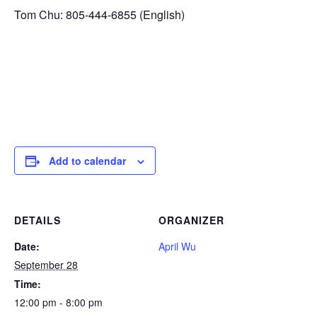
Tom Chu: 805-444-6855 (English)
Add to calendar
DETAILS
ORGANIZER
Date:
April Wu
September 28
Time:
12:00 pm - 8:00 pm