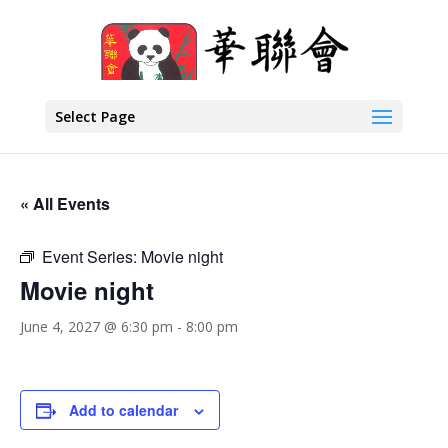
Select Page
« All Events
Event Series:
Movie night
Movie night
June 4, 2027 @ 6:30 pm
-
8:00 pm
Add to calendar