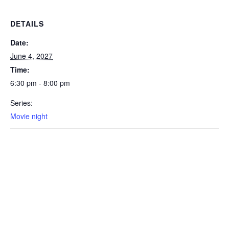
DETAILS
Date:
June 4, 2027
Time:
6:30 pm - 8:00 pm
Series:
Movie night