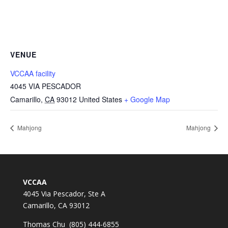
VENUE
VCCAA facility
4045 VIA PESCADOR
Camarillo
,
CA
93012
United States
+ Google Map
Mahjong
Mahjong
VCCAA
4045 Via Pescador, Ste A
Camarillo, CA 93012
Thomas Chu (805) 444-6855