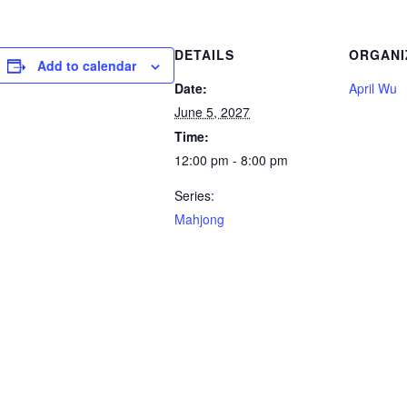
DETAILS
ORGANI
Add to calendar
Date:
April Wu
June 5, 2027
Time:
12:00 pm - 8:00 pm
Series:
Mahjong