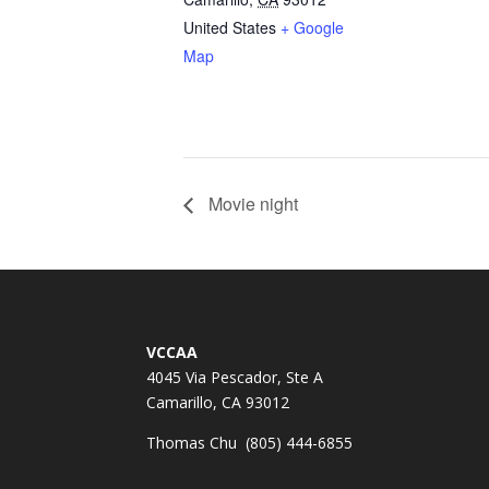
United States
+ Google
Map
Movie night
VCCAA
4045 Via Pescador, Ste A
Camarillo, CA 93012
Thomas Chu (805) 444-6855