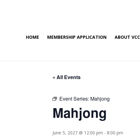
HOME
MEMBERSHIP APPLICATION
ABOUT VC
« All Events
Event Series:
Mahjong
Mahjong
June 5, 2027 @ 12:00 pm
-
8:00 pm