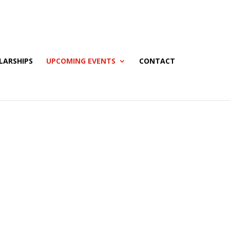
LARSHIPS
UPCOMING EVENTS
CONTACT