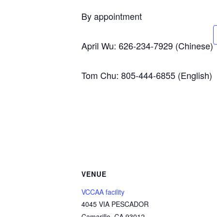
By appointment
April Wu: 626-234-7929 (Chinese)
Tom Chu: 805-444-6855 (English)
VENUE
VCCAA facility
4045 VIA PESCADOR
Camarillo
,
CA
93012