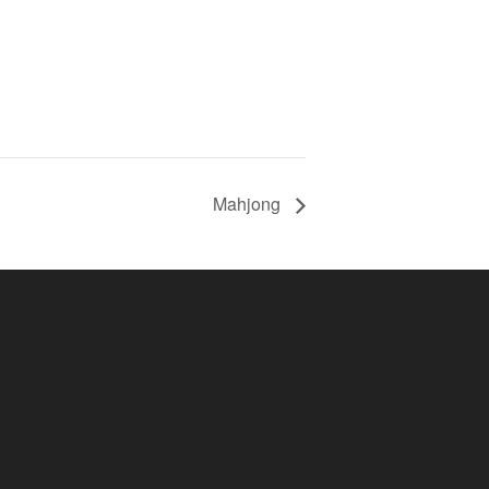
Mahjong