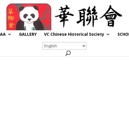
CAA
GALLERY
VC Chinese Historical Society
SCHO