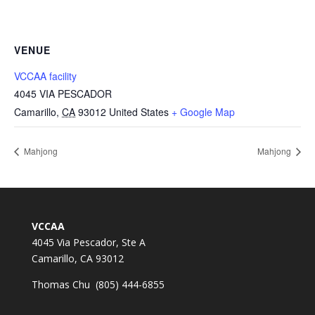
VENUE
VCCAA facility
4045 VIA PESCADOR
Camarillo
,
CA
93012
United States
+ Google Map
Mahjong
Mahjong
VCCAA
4045 Via Pescador, Ste A
Camarillo, CA 93012
Thomas Chu (805) 444-6855