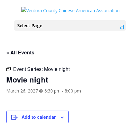
Select Page
« All Events
Event Series:
Movie night
Movie night
March 26, 2027 @ 6:30 pm
-
8:00 pm
Add to calendar