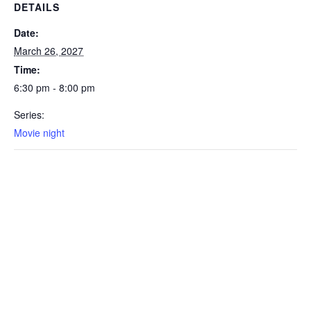
DETAILS
Date:
March 26, 2027
Time:
6:30 pm - 8:00 pm
Series:
Movie night