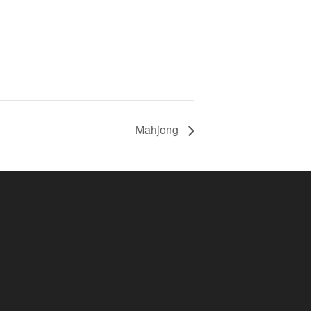
Mahjong