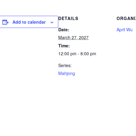
DETAILS
ORGANI
Add to calendar
Date:
April Wu
March 27, 2027
Time:
12:00 pm - 8:00 pm
Series:
Mahjong