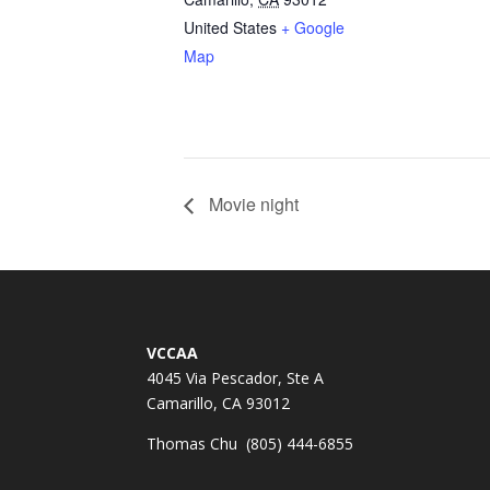
United States
+ Google
Map
Movie night
VCCAA
4045 Via Pescador, Ste A
Camarillo, CA 93012
Thomas Chu (805) 444-6855