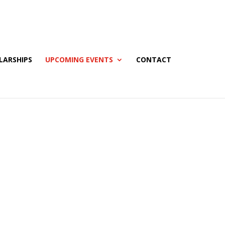
LARSHIPS
UPCOMING EVENTS
CONTACT