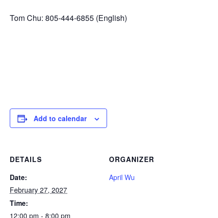
Tom Chu: 805-444-6855 (English)
Add to calendar
DETAILS
ORGANIZER
Date:
April Wu
February 27, 2027
Time:
12:00 pm - 8:00 pm