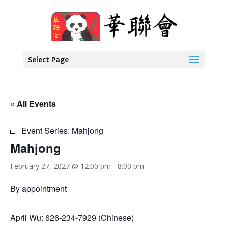
Select Page
« All Events
Event Series:
Mahjong
Mahjong
February 27, 2027 @ 12:00 pm
-
8:00 pm
By appointment
April Wu: 626-234-7929 (Chinese)