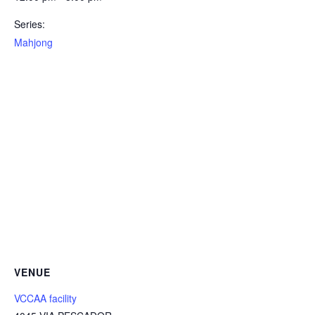
Series:
Mahjong
VENUE
VCCAA facility