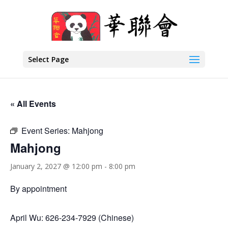
Select Page
« All Events
Event Series:
Mahjong
Mahjong
January 2, 2027 @ 12:00 pm
-
8:00 pm
By appointment
April Wu: 626-234-7929 (Chinese)