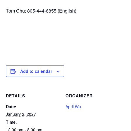
Tom Chu: 805-444-6855 (English)
Add to calendar
DETAILS
ORGANIZER
Date:
April Wu
January 2, 2027
Time:
12:00 pm - 8:00 pm