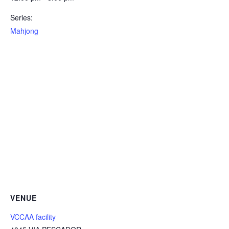
Series:
Mahjong
VENUE
VCCAA facility