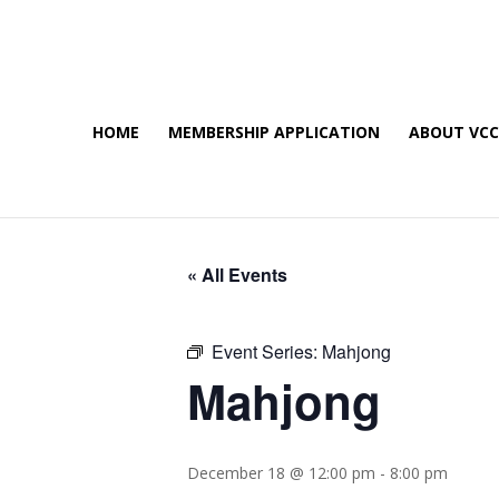
HOME
MEMBERSHIP APPLICATION
ABOUT VC
« All Events
Event Series:
Mahjong
Mahjong
December 18 @ 12:00 pm
-
8:00 pm