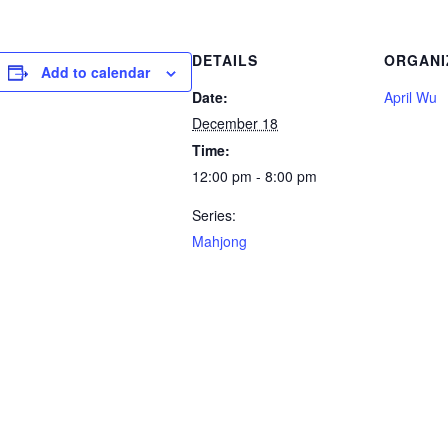
DETAILS
ORGANI
Add to calendar
Date:
April Wu
December 18
Time:
12:00 pm - 8:00 pm
Series:
Mahjong