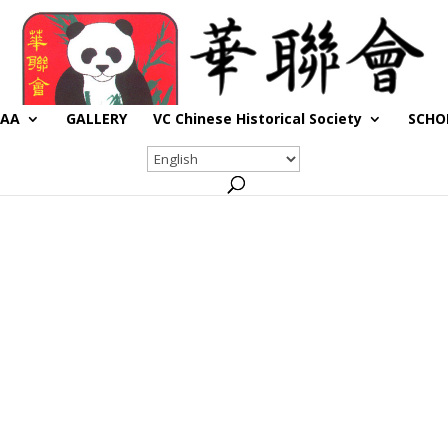
CAA
GALLERY
VC Chinese Historical Society
SCHO