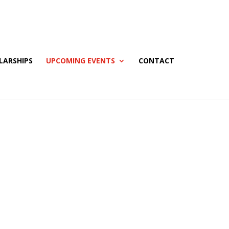
LARSHIPS
UPCOMING EVENTS
CONTACT