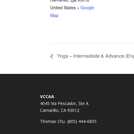
United States
+ Google
Map
Yoga – Intermediate & Advance (Eng
VCCAA
4045 Via Pescador, Ste A
Camarillo, CA 93012
Thomas Chu (805) 444-6855