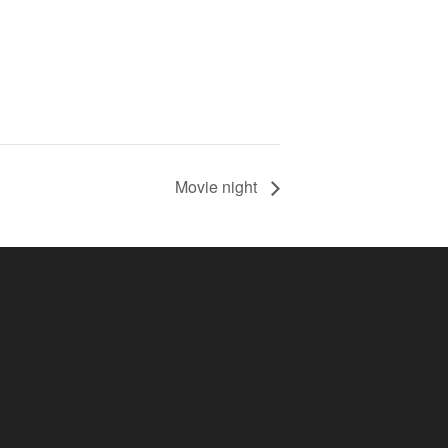
Movie night