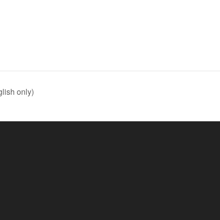
lish only)