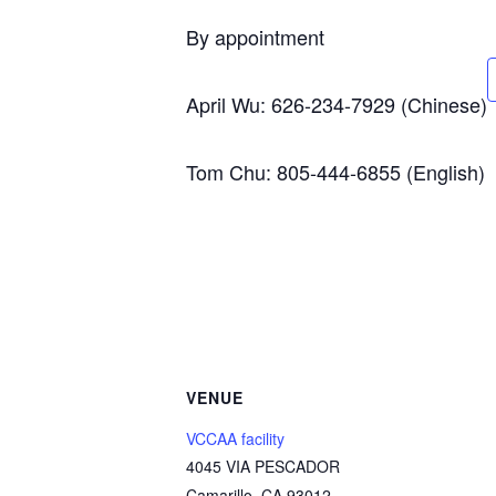
By appointment
April Wu: 626-234-7929 (Chinese)
Tom Chu: 805-444-6855 (English)
VENUE
VCCAA facility
4045 VIA PESCADOR
Camarillo
,
CA
93012