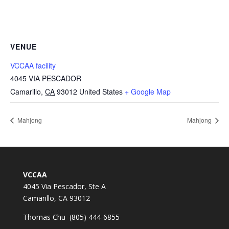
VENUE
VCCAA facility
4045 VIA PESCADOR
Camarillo
,
CA
93012
United States
+ Google Map
Mahjong
Mahjong
VCCAA
4045 Via Pescador, Ste A
Camarillo, CA 93012
Thomas Chu (805) 444-6855