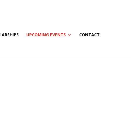
LARSHIPS
UPCOMING EVENTS
CONTACT