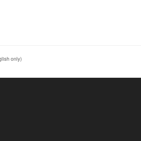
lish only)