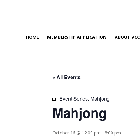
HOME
MEMBERSHIP APPLICATION
ABOUT VC
« All Events
Event Series:
Mahjong
Mahjong
October 16 @ 12:00 pm
-
8:00 pm