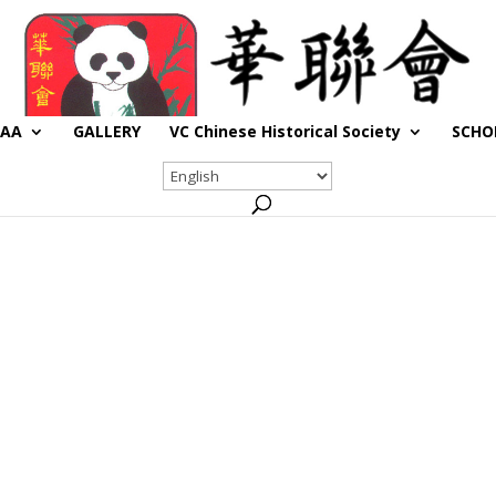
CAA
GALLERY
VC Chinese Historical Society
SCHO