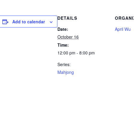
DETAILS
ORGANI
Add to calendar
Date:
April Wu
October 16
Time:
12:00 pm - 8:00 pm
Series:
Mahjong