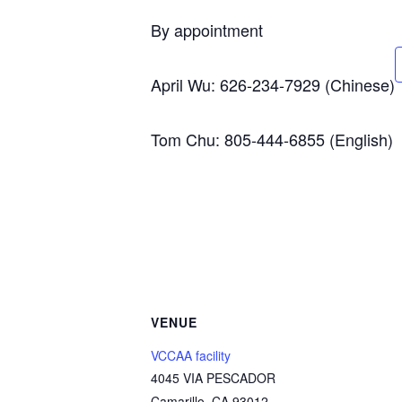
By appointment
April Wu: 626-234-7929 (Chinese)
Tom Chu: 805-444-6855 (English)
VENUE
VCCAA facility
4045 VIA PESCADOR
Camarillo
,
CA
93012