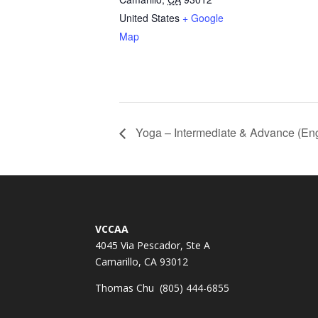
United States
+ Google
Map
Yoga – Intermediate & Advance (Eng
VCCAA
4045 Via Pescador, Ste A
Camarillo, CA 93012
Thomas Chu (805) 444-6855