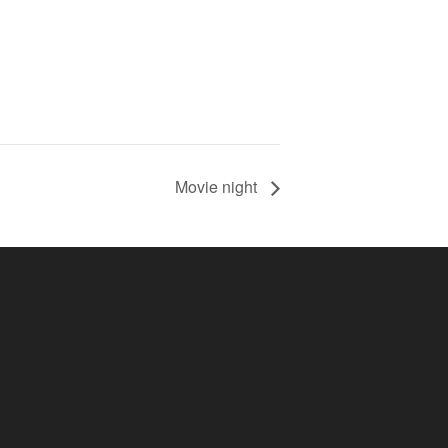
Movie night