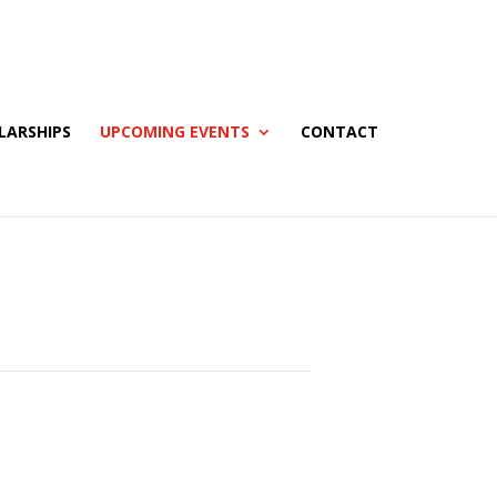
LARSHIPS
UPCOMING EVENTS
CONTACT