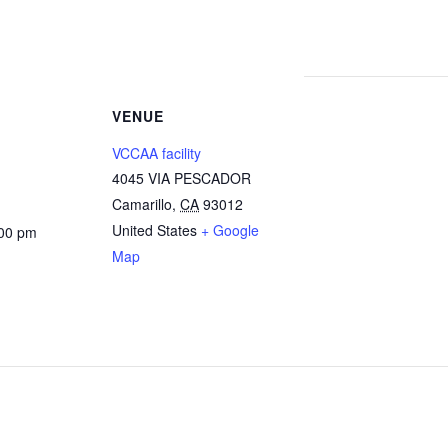
VENUE
VCCAA facility
4045 VIA PESCADOR
Camarillo
,
CA
93012
United States
+ Google
:00 pm
Map