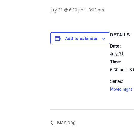
July 31 @ 6:30 pm
-
8:00 pm
DETAILS
Add to calendar
Date:
July 31
Time:
6:30 pm - 8
Series:
Movie night
Mahjong