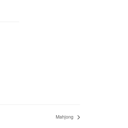
Mahjong