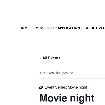
HOME
MEMBERSHIP APPLICATION
ABOUT VC
« All Events
This event has passed.
Event Series:
Movie night
Movie night