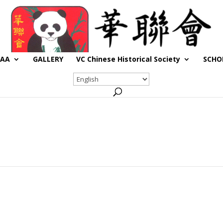
CAA
GALLERY
VC Chinese Historical Society
SCHO