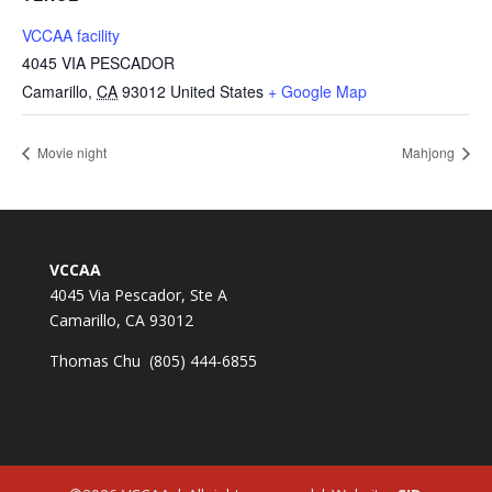
VCCAA facility
4045 VIA PESCADOR
Camarillo
,
CA
93012
United States
+ Google Map
Movie night
Mahjong
VCCAA
4045 Via Pescador, Ste A
Camarillo, CA 93012
Thomas Chu (805) 444-6855