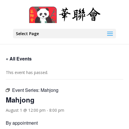
Select Page
« All Events
This event has passed.
Event Series:
Mahjong
Mahjong
August 1 @ 12:00 pm
-
8:00 pm
By appointment