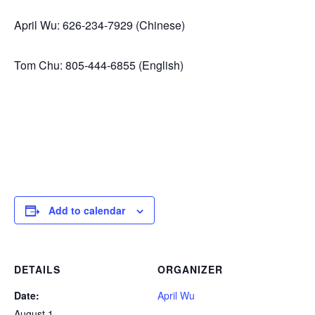
April Wu: 626-234-7929 (Chinese)
Tom Chu: 805-444-6855 (English)
Add to calendar
DETAILS
ORGANIZER
Date:
April Wu
August 1