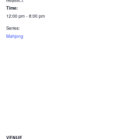
Time:
12:00 pm - 8:00 pm
Series:
Mahjong
VENUE