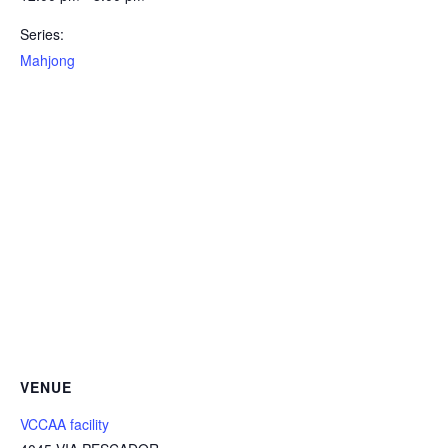
Series:
Mahjong
VENUE
VCCAA facility