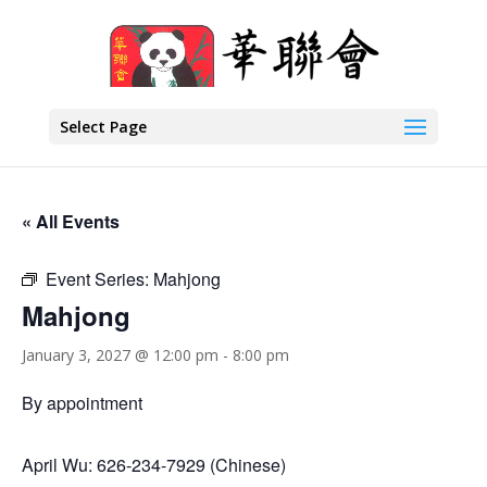
Select Page
« All Events
Event Series:
Mahjong
Mahjong
January 3, 2027 @ 12:00 pm
-
8:00 pm
By appointment
April Wu: 626-234-7929 (Chinese)