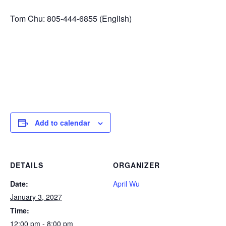
Tom Chu: 805-444-6855 (English)
Add to calendar
DETAILS
ORGANIZER
Date:
April Wu
January 3, 2027
Time:
12:00 pm - 8:00 pm