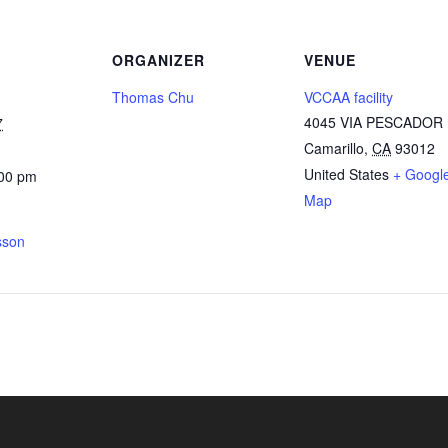
ORGANIZER
VENUE
Thomas Chu
VCCAA facility
4045 VIA PESCADOR
7
Camarillo
,
CA
93012
United States
+ Googl
:00 pm
Map
sson