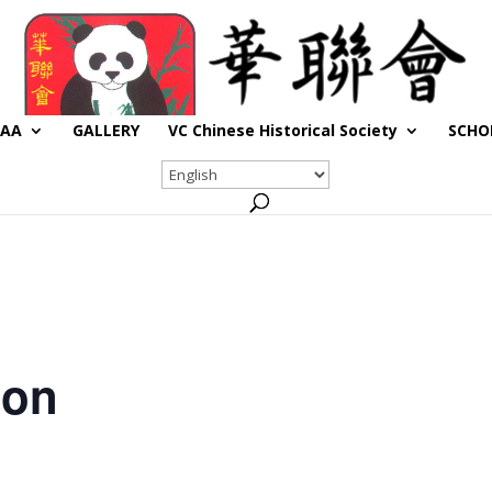
CAA
GALLERY
VC Chinese Historical Society
SCHO
son