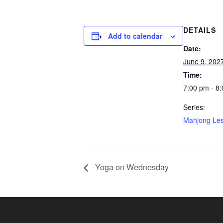
DETAILS
Add to calendar
Date:
June 9, 202
Time:
7:00 pm - 8
Series:
Mahjong Le
Yoga on Wednesday