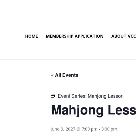
HOME
MEMBERSHIP APPLICATION
ABOUT VC
« All Events
Event Series:
Mahjong Lesson
Mahjong Les
June 9, 2027 @ 7:00 pm
-
8:00 pm