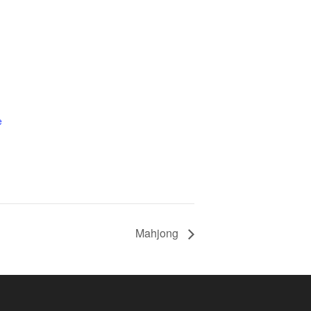
e
Mahjong