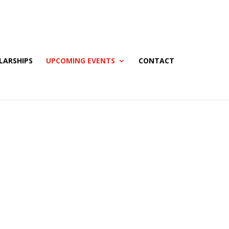
LARSHIPS
UPCOMING EVENTS
CONTACT