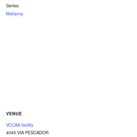
Series:
Mahjong
VENUE
VCCAA facility
4045 VIA PESCADOR