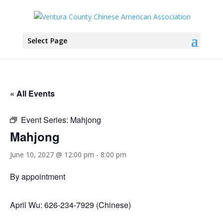
Select Page
« All Events
Event Series:
Mahjong
Mahjong
June 10, 2027 @ 12:00 pm
-
8:00 pm
By appointment
April Wu: 626-234-7929 (Chinese)