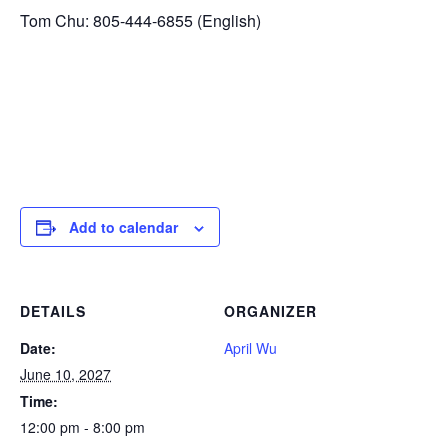
Tom Chu: 805-444-6855 (English)
Add to calendar
DETAILS
ORGANIZER
Date:
April Wu
June 10, 2027
Time:
12:00 pm - 8:00 pm