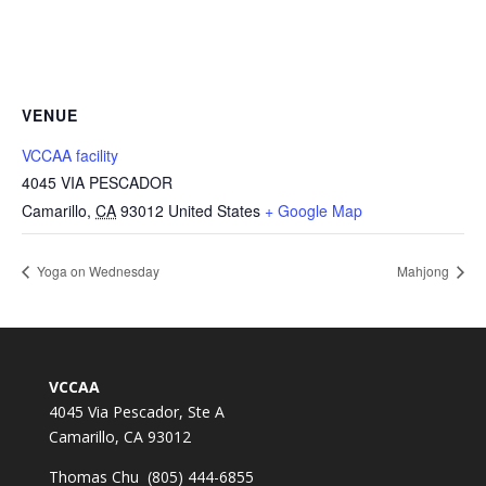
VENUE
VCCAA facility
4045 VIA PESCADOR
Camarillo
,
CA
93012
United States
+ Google Map
Yoga on Wednesday
Mahjong
VCCAA
4045 Via Pescador, Ste A
Camarillo, CA 93012
Thomas Chu (805) 444-6855