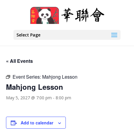
Select Page
« All Events
Event Series:
Mahjong Lesson
Mahjong Lesson
May 5, 2027 @ 7:00 pm
-
8:00 pm
Add to calendar