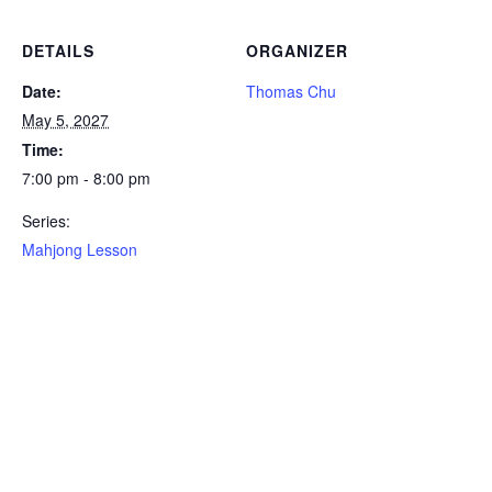
DETAILS
ORGANIZER
Date:
Thomas Chu
May 5, 2027
Time:
7:00 pm - 8:00 pm
Series:
Mahjong Lesson