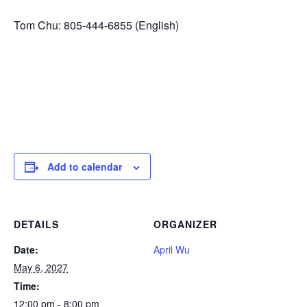
Tom Chu: 805-444-6855 (English)
Add to calendar
DETAILS
ORGANIZER
Date:
April Wu
May 6, 2027
Time:
12:00 pm - 8:00 pm