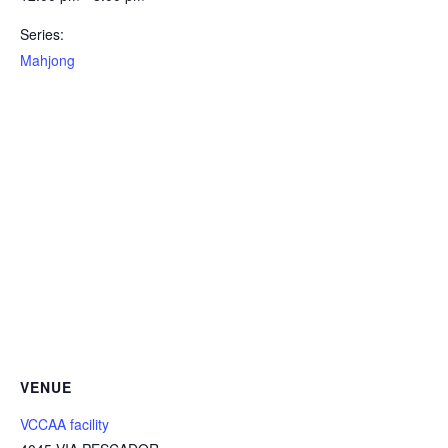
Series:
Mahjong
VENUE
VCCAA facility