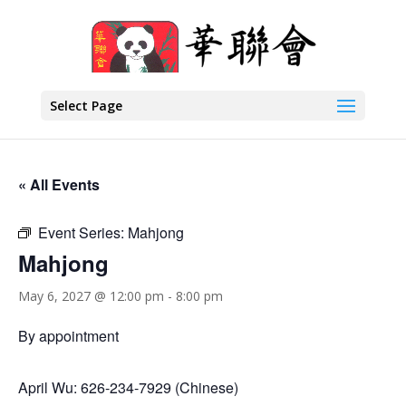
Select Page
« All Events
Event Series:
Mahjong
Mahjong
May 6, 2027 @ 12:00 pm
-
8:00 pm
By appointment
April Wu: 626-234-7929 (Chinese)