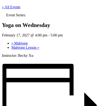
« All Events
Event Series:
Yoga on Wednesday
February 17, 2027 @ 4:00 pm
-
5:00 pm
«
Mahjong
Mahjong Lesson
»
Instructor: Becky Xu