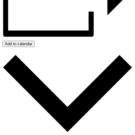
Add to calendar