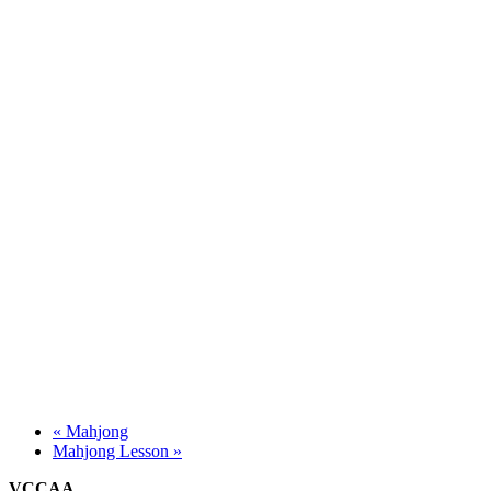
«
Mahjong
Mahjong Lesson
»
VCCAA