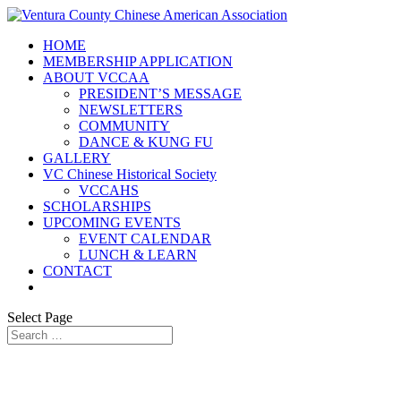
HOME
MEMBERSHIP APPLICATION
ABOUT VCCAA
PRESIDENT’S MESSAGE
NEWSLETTERS
COMMUNITY
DANCE & KUNG FU
GALLERY
VC Chinese Historical Society
VCCAHS
SCHOLARSHIPS
UPCOMING EVENTS
EVENT CALENDAR
LUNCH & LEARN
CONTACT
Select Page