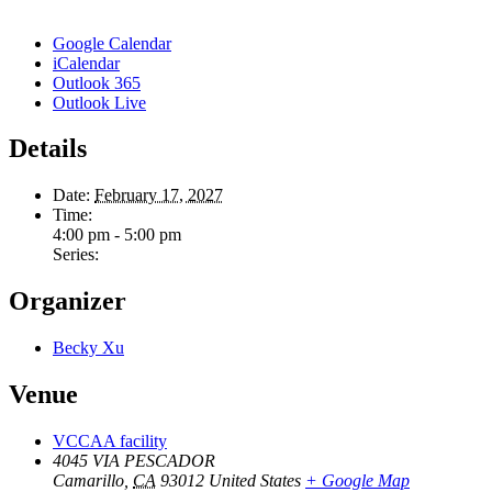
Google Calendar
iCalendar
Outlook 365
Outlook Live
Details
Date:
February 17, 2027
Time:
4:00 pm - 5:00 pm
Series:
Organizer
Becky Xu
Venue
VCCAA facility
4045 VIA PESCADOR
Camarillo
,
CA
93012
United States
+ Google Map