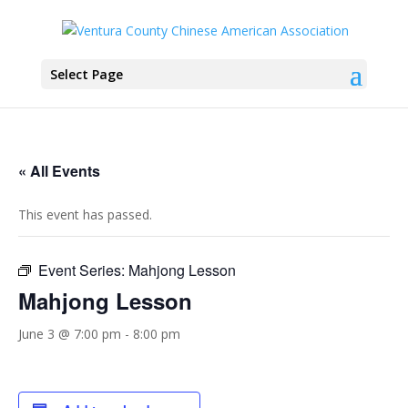
Select Page
« All Events
This event has passed.
Event Series:
Mahjong Lesson
Mahjong Lesson
June 3 @ 7:00 pm
-
8:00 pm