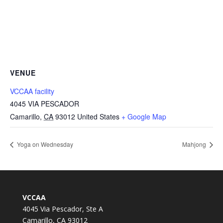
VENUE
VCCAA facility
4045 VIA PESCADOR
Camarillo
,
CA
93012
United States
+ Google Map
Yoga on Wednesday
Mahjong
VCCAA
4045 Via Pescador, Ste A
Camarillo, CA 93012