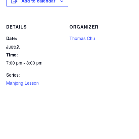
Add to calendar
DETAILS
ORGANIZER
Date:
Thomas Chu
June 3
Time:
7:00 pm - 8:00 pm
Series:
Mahjong Lesson