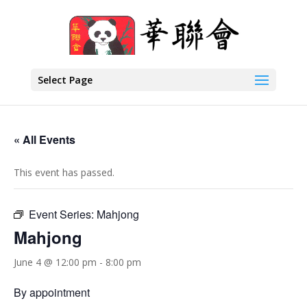
Select Page
« All Events
This event has passed.
Event Series:
Mahjong
Mahjong
June 4 @ 12:00 pm
-
8:00 pm
By appointment