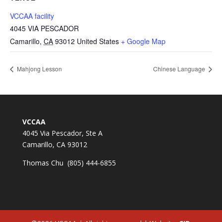
VCCAA facility
4045 VIA PESCADOR
Camarillo
,
CA
93012
United States
+ Google Map
Mahjong Lesson
Chinese Language
VCCAA
4045 Via Pescador, Ste A
Camarillo, CA 93012
Thomas Chu (805) 444-6855