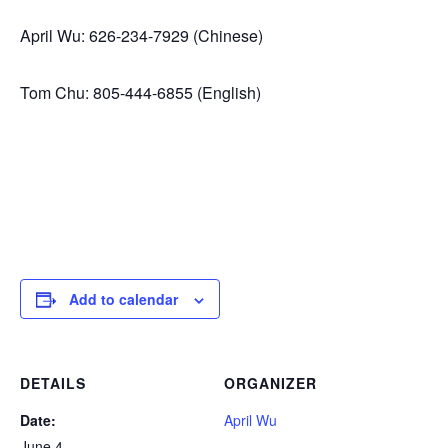
April Wu: 626-234-7929 (Chinese)
Tom Chu: 805-444-6855 (English)
Add to calendar
DETAILS
ORGANIZER
Date:
April Wu
June 4