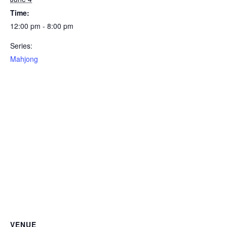
Time:
12:00 pm - 8:00 pm
Series:
Mahjong
VENUE