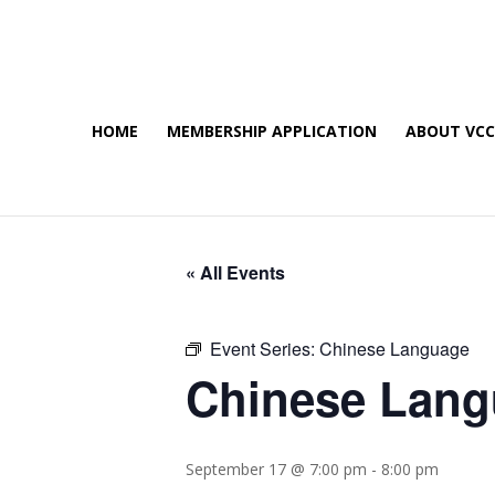
HOME
MEMBERSHIP APPLICATION
ABOUT VC
« All Events
Event Series:
Chinese Language
Chinese Lan
September 17 @ 7:00 pm
-
8:00 pm