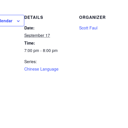
DETAILS
ORGANIZER
lendar
Date:
Scott Faul
September 17
Time:
7:00 pm - 8:00 pm
Series:
Chinese Language