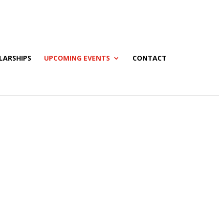
LARSHIPS
UPCOMING EVENTS
CONTACT