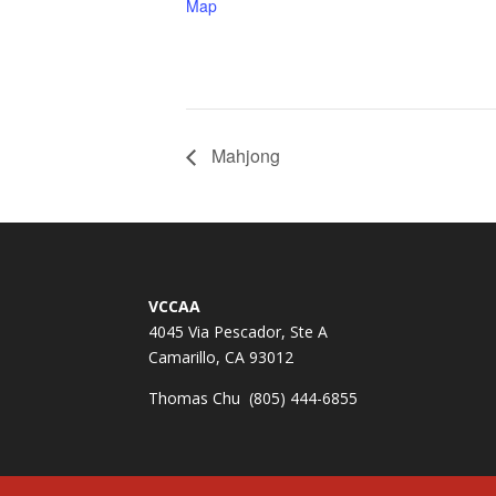
Map
Mahjong
VCCAA
4045 Via Pescador, Ste A
Camarillo, CA 93012
Thomas Chu (805) 444-6855