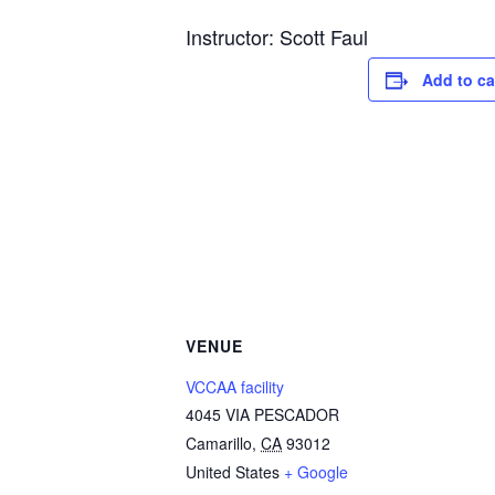
Instructor: Scott Faul
Add to ca
VENUE
VCCAA facility
4045 VIA PESCADOR
Camarillo
,
CA
93012
United States
+ Google