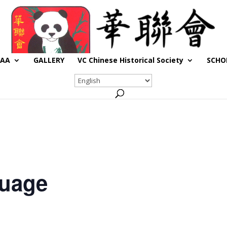
CAA
GALLERY
VC Chinese Historical Society
SCHO
guage