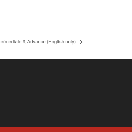
termediate & Advance (English only)