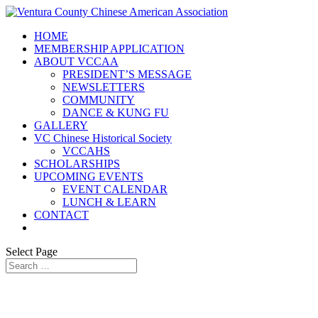
HOME
MEMBERSHIP APPLICATION
ABOUT VCCAA
PRESIDENT’S MESSAGE
NEWSLETTERS
COMMUNITY
DANCE & KUNG FU
GALLERY
VC Chinese Historical Society
VCCAHS
SCHOLARSHIPS
UPCOMING EVENTS
EVENT CALENDAR
LUNCH & LEARN
CONTACT
Select Page