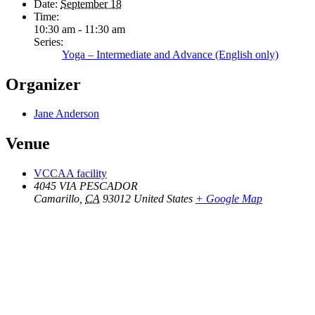
Date:
September 18
Time:
10:30 am - 11:30 am
Series:
Yoga – Intermediate and Advance (English only)
Organizer
Jane Anderson
Venue
VCCAA facility
4045 VIA PESCADOR
Camarillo
,
CA
93012
United States
+ Google Map