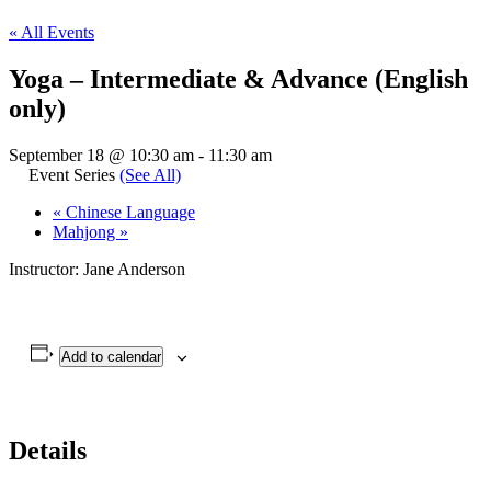
« All Events
Yoga – Intermediate & Advance (English
only)
September 18 @ 10:30 am
-
11:30 am
Event Series
(See All)
«
Chinese Language
Mahjong
»
Instructor: Jane Anderson
Add to calendar
Details