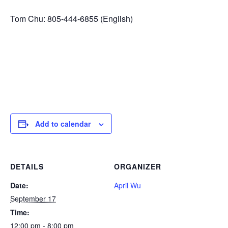
Tom Chu: 805-444-6855 (English)
Add to calendar
DETAILS
ORGANIZER
Date:
April Wu
September 17
Time:
12:00 pm - 8:00 pm