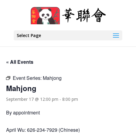
Select Page
« All Events
Event Series:
Mahjong
Mahjong
September 17 @ 12:00 pm
-
8:00 pm
By appointment
April Wu: 626-234-7929 (Chinese)