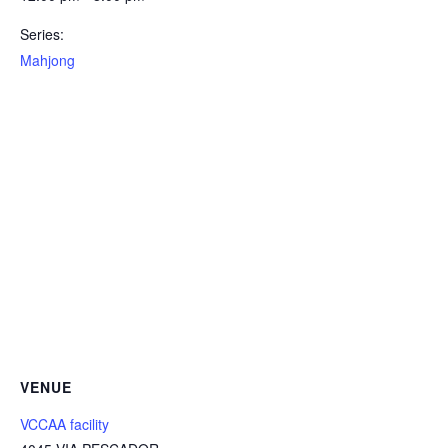
Series:
Mahjong
VENUE
VCCAA facility