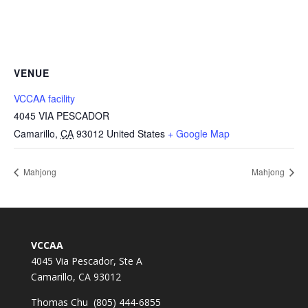
VENUE
VCCAA facility
4045 VIA PESCADOR
Camarillo
,
CA
93012
United States
+ Google Map
Mahjong
Mahjong
VCCAA
4045 Via Pescador, Ste A
Camarillo, CA 93012
Thomas Chu (805) 444-6855