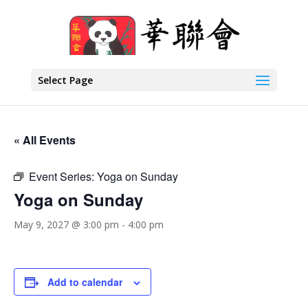
Select Page
« All Events
Event Series:
Yoga on Sunday
Yoga on Sunday
May 9, 2027 @ 3:00 pm
-
4:00 pm
Add to calendar