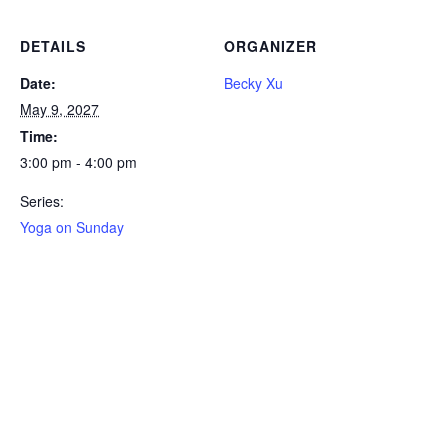
DETAILS
ORGANIZER
Date:
Becky Xu
May 9, 2027
Time:
3:00 pm - 4:00 pm
Series:
Yoga on Sunday