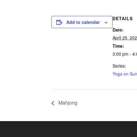
DETAILS
Add to calendar
Date:
April 25, 20
Time:
3:00 pm - 4
Series:
Yoga on Su
Mahjong