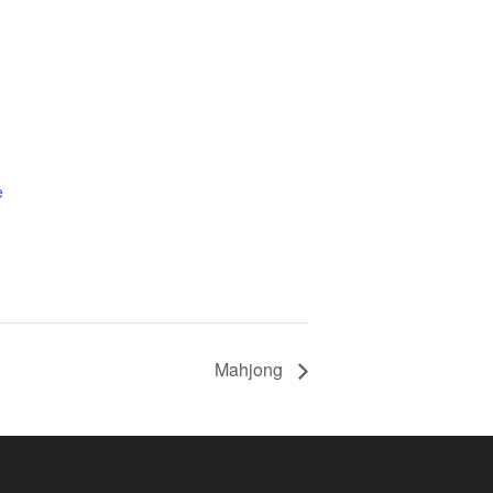
e
Mahjong