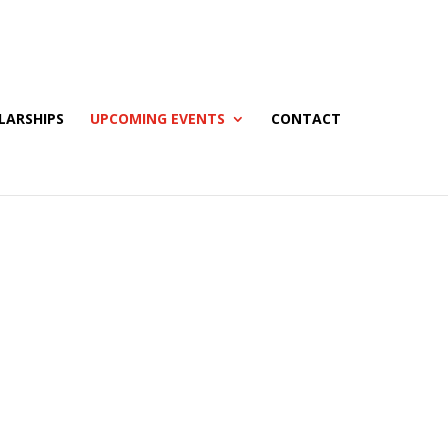
LARSHIPS
UPCOMING EVENTS
CONTACT