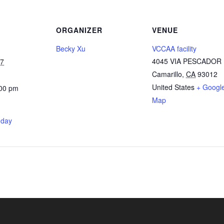
ORGANIZER
VENUE
Becky Xu
VCCAA facility
4045 VIA PESCADOR
27
Camarillo
,
CA
93012
United States
+ Googl
:00 pm
Map
nday