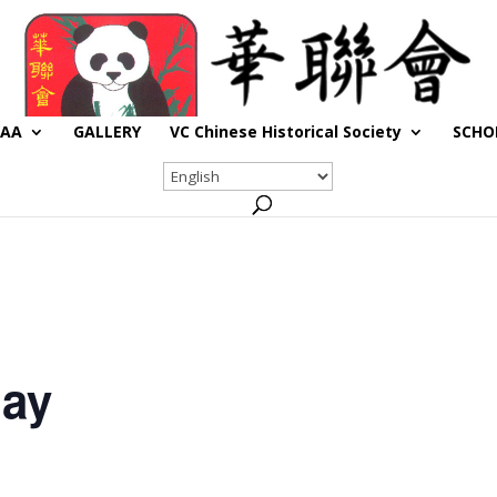
CAA
GALLERY
VC Chinese Historical Society
SCHO
day