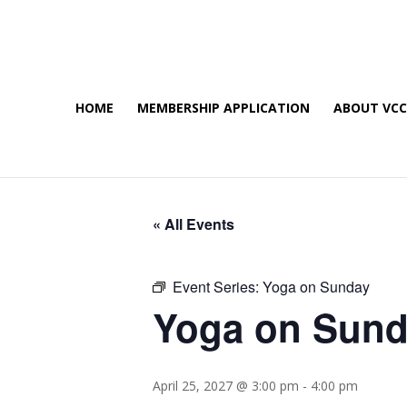
HOME
MEMBERSHIP APPLICATION
ABOUT VC
« All Events
Event Series:
Yoga on Sunday
Yoga on Sun
April 25, 2027 @ 3:00 pm
-
4:00 pm