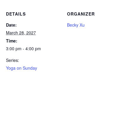
DETAILS
ORGANIZER
Date:
Becky Xu
March 28, 2027
Time:
3:00 pm - 4:00 pm
Series:
Yoga on Sunday