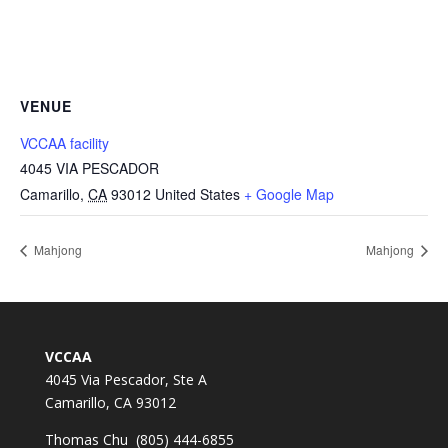
VENUE
VCCAA facility
4045 VIA PESCADOR
Camarillo
,
CA
93012
United States
+ Google Map
Mahjong
Mahjong
VCCAA
4045 Via Pescador, Ste A
Camarillo, CA 93012
Thomas Chu (805) 444-6855