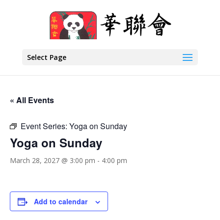
Select Page
« All Events
Event Series:
Yoga on Sunday
Yoga on Sunday
March 28, 2027 @ 3:00 pm
-
4:00 pm
Add to calendar