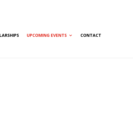
LARSHIPS
UPCOMING EVENTS
CONTACT