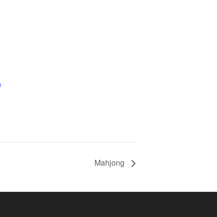
e
Mahjong