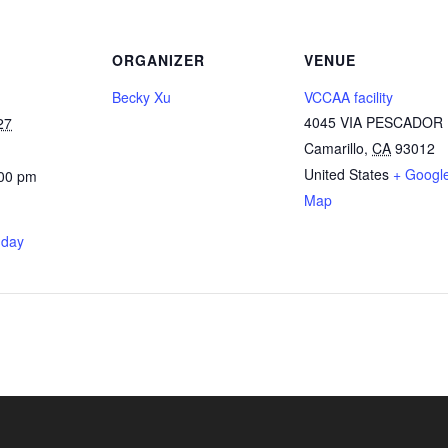
ORGANIZER
VENUE
Becky Xu
VCCAA facility
4045 VIA PESCADOR
27
Camarillo
,
CA
93012
United States
+ Googl
:00 pm
Map
nday