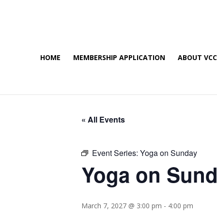
HOME
MEMBERSHIP APPLICATION
ABOUT VC
« All Events
Event Series:
Yoga on Sunday
Yoga on Sun
March 7, 2027 @ 3:00 pm
-
4:00 pm