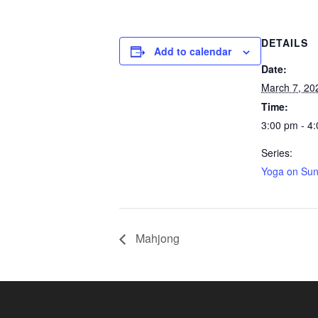
DETAILS
Add to calendar
Date:
March 7, 20
Time:
3:00 pm - 4
Series:
Yoga on Su
Mahjong