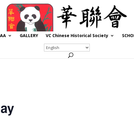
CAA
GALLERY
VC Chinese Historical Society
SCHO
day