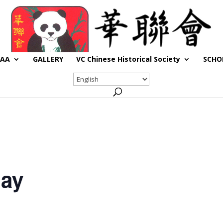
CAA
GALLERY
VC Chinese Historical Society
SCHO
day