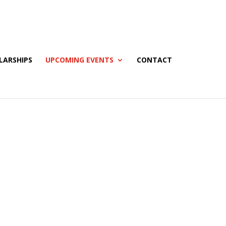
LARSHIPS
UPCOMING EVENTS
CONTACT