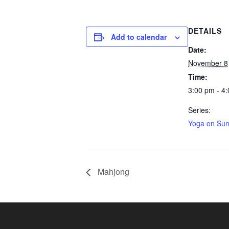
DETAILS
Add to calendar
Date:
November 8
Time:
3:00 pm - 4
Series:
Yoga on Su
Mahjong