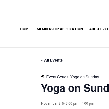
HOME
MEMBERSHIP APPLICATION
ABOUT VC
« All Events
Event Series:
Yoga on Sunday
Yoga on Sun
November 8 @ 3:00 pm
-
4:00 pm