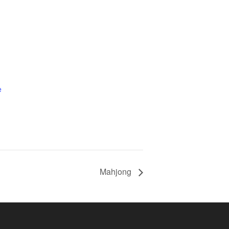
e
Mahjong