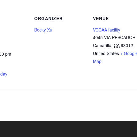
ORGANIZER
VENUE
Becky Xu
VCCAA facility
4045 VIA PESCADOR
Camarillo
,
CA
93012
United States
+ Googl
:00 pm
Map
nday