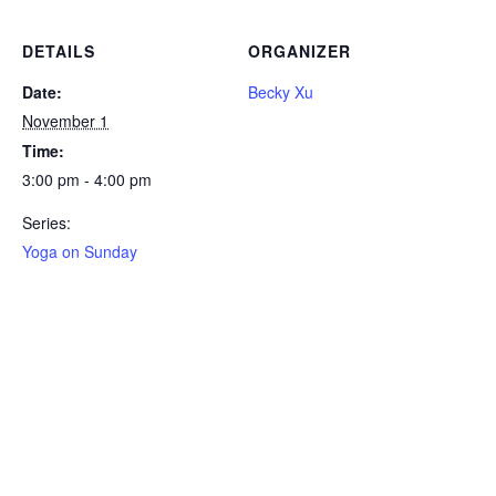
DETAILS
ORGANIZER
Date:
Becky Xu
November 1
Time:
3:00 pm - 4:00 pm
Series:
Yoga on Sunday