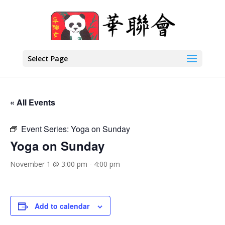
Select Page
« All Events
Event Series:
Yoga on Sunday
Yoga on Sunday
November 1 @ 3:00 pm
-
4:00 pm
Add to calendar