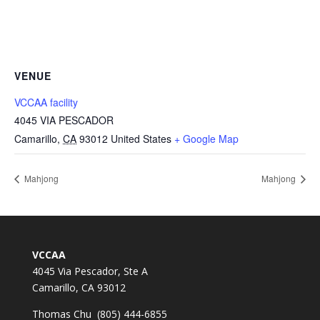
VENUE
VCCAA facility
4045 VIA PESCADOR
Camarillo
,
CA
93012
United States
+ Google Map
Mahjong
Mahjong
VCCAA
4045 Via Pescador, Ste A
Camarillo, CA 93012
Thomas Chu (805) 444-6855