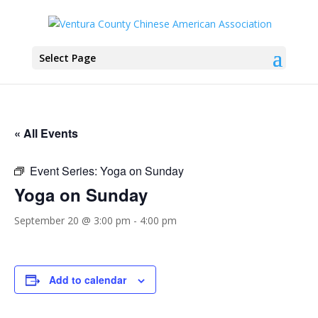
Select Page
« All Events
Event Series:
Yoga on Sunday
Yoga on Sunday
September 20 @ 3:00 pm
-
4:00 pm
Add to calendar