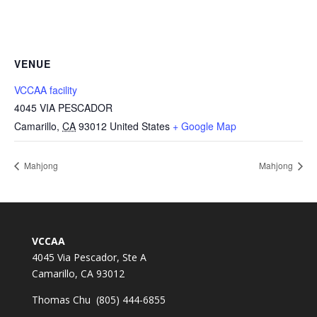
VENUE
VCCAA facility
4045 VIA PESCADOR
Camarillo
,
CA
93012
United States
+ Google Map
Mahjong
Mahjong
VCCAA
4045 Via Pescador, Ste A
Camarillo, CA 93012
Thomas Chu (805) 444-6855