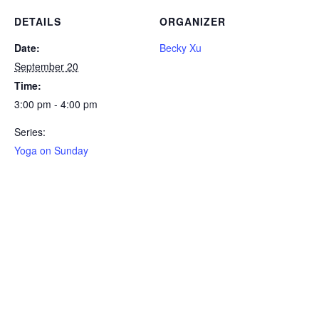
DETAILS
ORGANIZER
Date:
Becky Xu
September 20
Time:
3:00 pm - 4:00 pm
Series:
Yoga on Sunday