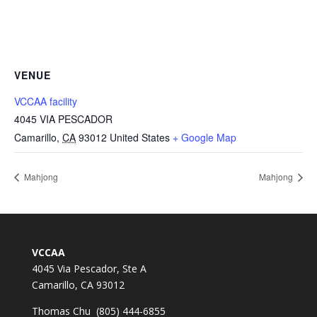
VENUE
VCCAA facility
4045 VIA PESCADOR
Camarillo
,
CA
93012
United States
+ Google Map
Mahjong
Mahjong
VCCAA
4045 Via Pescador, Ste A
Camarillo, CA 93012
Thomas Chu (805) 444-6855