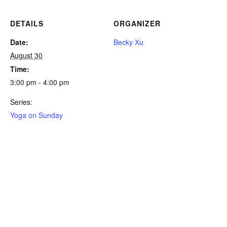
DETAILS
ORGANIZER
Date:
Becky Xu
August 30
Time:
3:00 pm - 4:00 pm
Series:
Yoga on Sunday