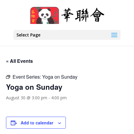
Select Page
« All Events
Event Series:
Yoga on Sunday
Yoga on Sunday
August 30 @ 3:00 pm
-
4:00 pm
Add to calendar