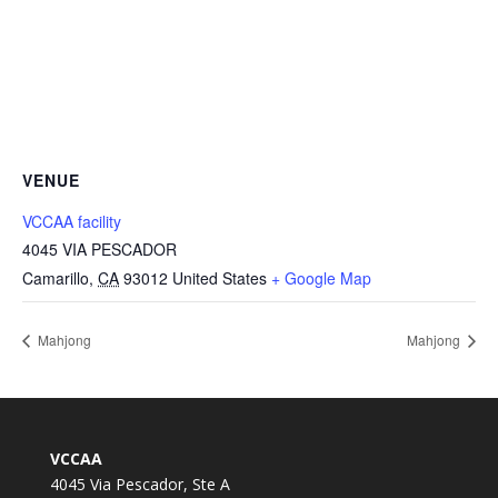
VENUE
VCCAA facility
4045 VIA PESCADOR
Camarillo
,
CA
93012
United States
+ Google Map
Mahjong
Mahjong
VCCAA
4045 Via Pescador, Ste A