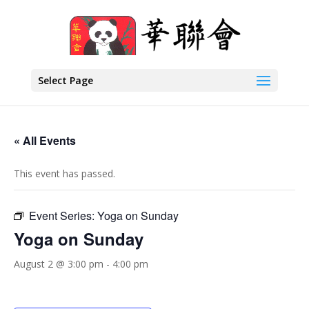
Select Page
« All Events
This event has passed.
Event Series:
Yoga on Sunday
Yoga on Sunday
August 2 @ 3:00 pm
-
4:00 pm