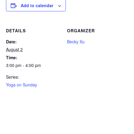
Add to calendar
DETAILS
ORGANIZER
Date:
Becky Xu
August 2
Time:
3:00 pm - 4:00 pm
Series:
Yoga on Sunday