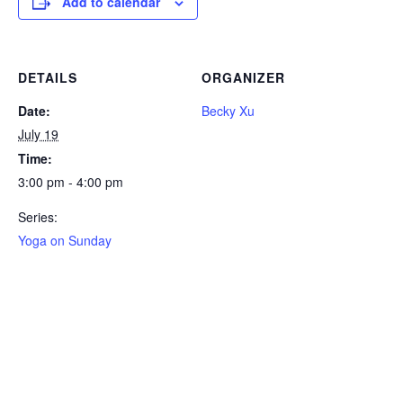
Add to calendar
DETAILS
ORGANIZER
Date:
Becky Xu
July 19
Time:
3:00 pm - 4:00 pm
Series:
Yoga on Sunday