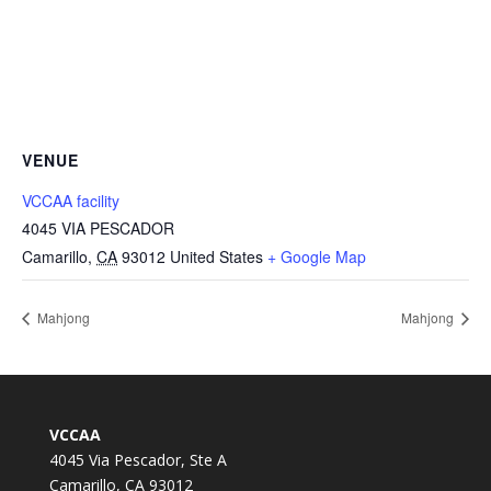
VENUE
VCCAA facility
4045 VIA PESCADOR
Camarillo
,
CA
93012
United States
+ Google Map
Mahjong
Mahjong
VCCAA
4045 Via Pescador, Ste A
Camarillo, CA 93012