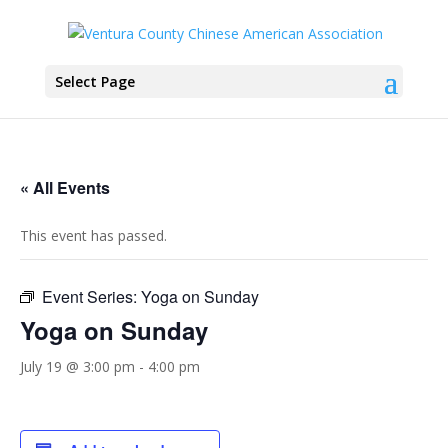
Select Page
« All Events
This event has passed.
Event Series:
Yoga on Sunday
Yoga on Sunday
July 19 @ 3:00 pm
-
4:00 pm