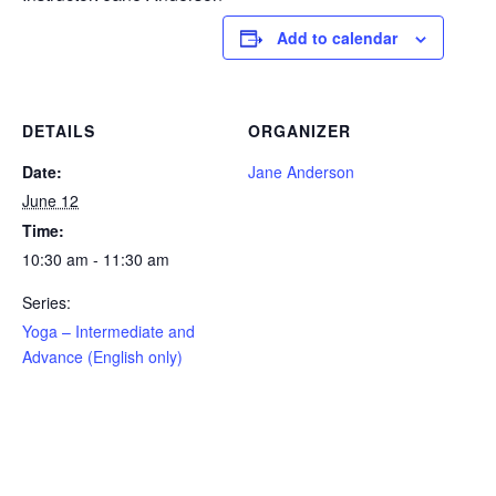
Add to calendar
DETAILS
ORGANIZER
Date:
Jane Anderson
June 12
Time:
10:30 am - 11:30 am
Series:
Yoga – Intermediate and
Advance (English only)