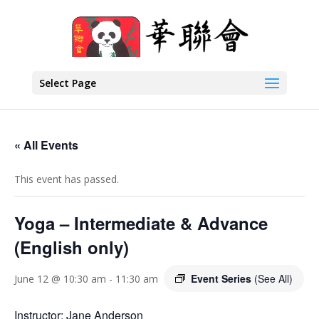
Select Page
« All Events
This event has passed.
Yoga – Intermediate & Advance
(English only)
Event Series
(See All)
June 12 @ 10:30 am
-
11:30 am
Instructor: Jane Anderson