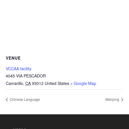
VENUE
VCCAA facility
4045 VIA PESCADOR
Camarillo
,
CA
93012
United States
+ Google Map
Chinese Language
Mahjong